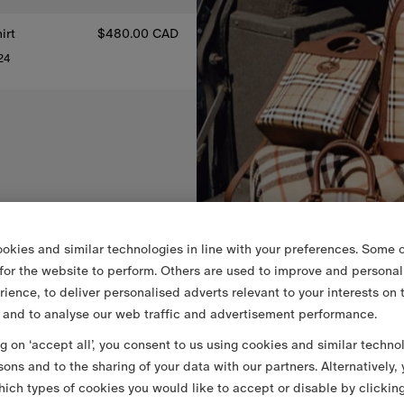
irt
$480.00 CAD
24
hirt, $480.00 CAD
okies and similar technologies in line with your preferences. Some o
 for the website to perform. Others are used to improve and personal
rience, to deliver personalised adverts relevant to your interests on 
 and to analyse our web traffic and advertisement performance.
ng on ‘accept all’, you consent to us using cookies and similar techno
sons and to the sharing of your data with our partners. Alternatively,
ich types of cookies you would like to accept or disable by clickin