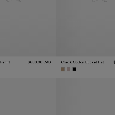
T-shirt
$600.00 CAD
Check Cotton Bucket Hat
 T-shirt, $600.00 CAD
Check Cotton Bucket Hat, $62