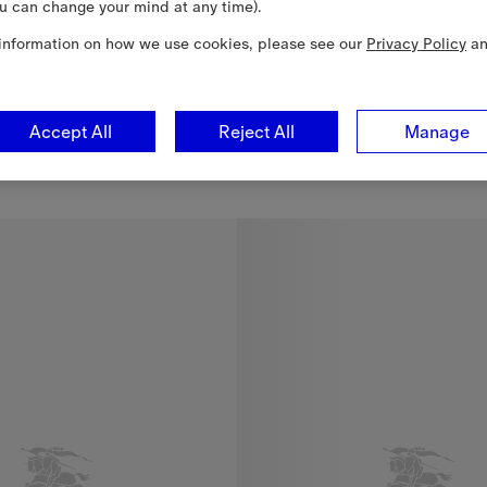
u can change your mind at any time).
information on how we use cookies, please see our
Privacy Policy
a
Accept All
Reject All
Manage
g
$1,490.00 CAD
g, $1,490.00 CAD