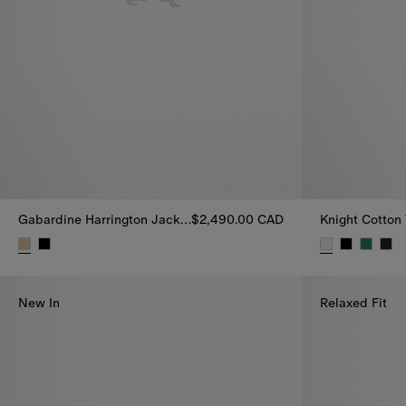
Gabardine Harrington Jacket
$2,490.00 CAD
Knight Cotton 
Gabardine Harrington Jacket, $2,490.00 CAD
Knight Cotton
New In
Relaxed Fit