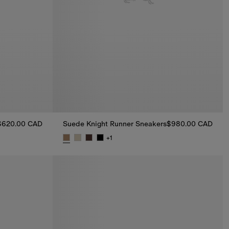
$620.00 CAD
Suede Knight Runner Sneakers​
$980.00 CAD
+
1
0.00 CAD
Suede Knight Runner Sneakers​, $980.00 CAD