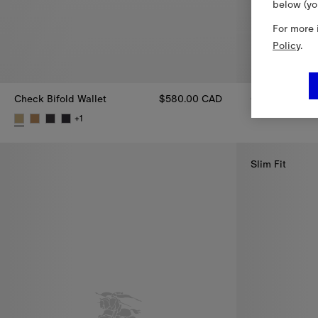
below (yo
For more 
Policy
.
Check Bifold Wallet
$580.00 CAD
Check Belt Ba
Check Belt Ba
+
1
Check Bifold Wallet, $580.00 CAD
Slim Fit