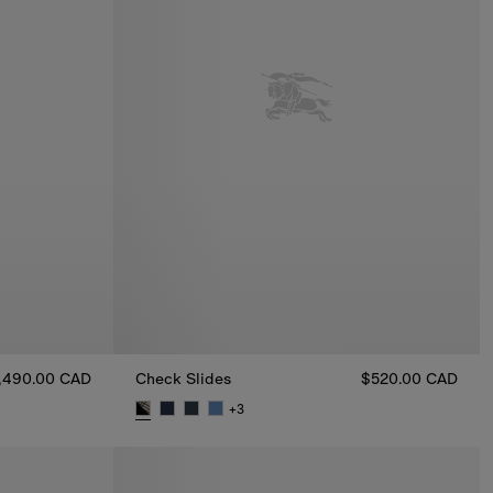
,490.00 CAD
Check Slides
$520.00 CAD
AD
+
3
Check Slides, $520.00 CAD