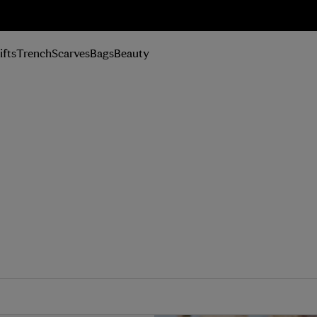
n Up
ifts
Trench
Scarves
Bags
Beauty