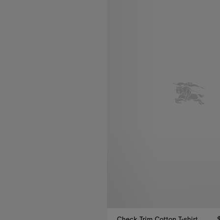
Check Trim Cotton T-shirt