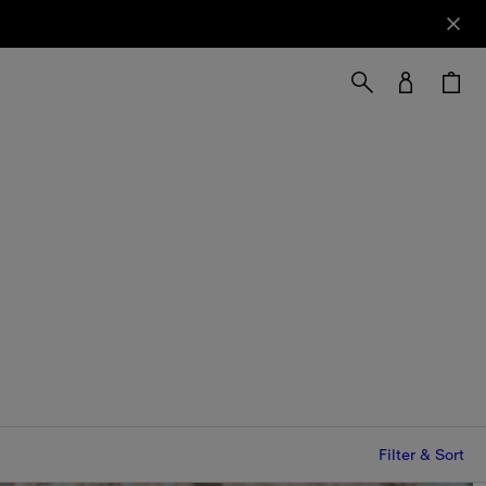
Filter & Sort