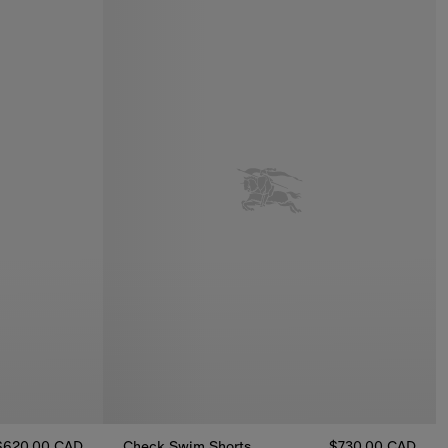
$620.00 CAD
Check Swim Shorts
$730.00 CAD