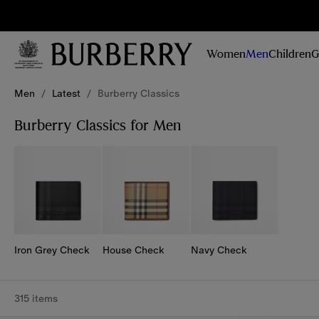
Sig
Stay
updated on
Women
Men
Children
G
our new
collections,
Skip to Main Content
Skip to Footer
campaigns
Men
/
Latest
/
Burberry Classics
and stories
Burberry Classics for Men
Iron Grey Check
House Check
Navy Check
315 items