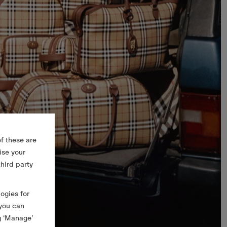
f these are
ise your
third party
logies for
 you can
g ‘Manage’