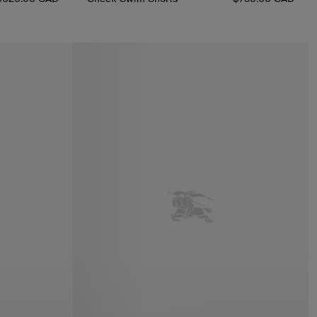
Check Swim Shorts, $730.00 CAD
0.00 CAD