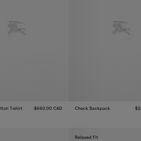
ton T-shirt
$660.00 CAD
Check Backpack
$2
Check Backpack, $2,490.00 C
tton T-shirt, $660.00 CAD
Relaxed Fit