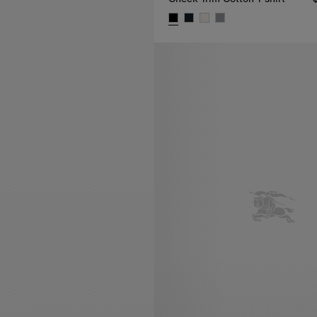
Check Trim Cotton T-shirt, $62