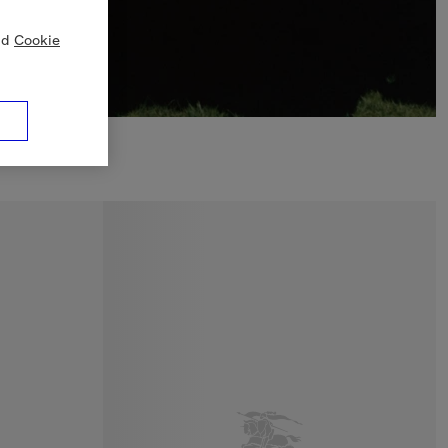
nd
Cookie