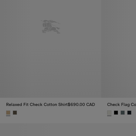
Relaxed Fit Check Cotton Shirt
$690.00 CAD
Check Flag Cot
Relaxed Fit Check Cotton Shirt, $690.00 CAD
Check Flag Co