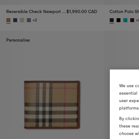
Reversible Check Newport Hooded Jacket
$1,990.00 CAD
Cotton Polo Sh
+
2
+
Reversible Check Newport Hooded Jacket, $1,990.00 CAD
Cotton Polo S
Personalise
We use co
essential
user expe
platforms
By clicki
these rea
choose wh