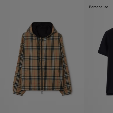
Personalise