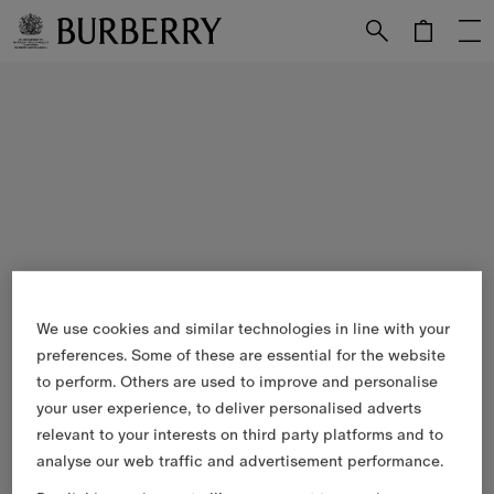
Skip to Main Content
Skip to Footer
We use cookies and similar technologies in line with your
preferences. Some of these are essential for the website
to perform. Others are used to improve and personalise
your user experience, to deliver personalised adverts
relevant to your interests on third party platforms and to
analyse our web traffic and advertisement performance.