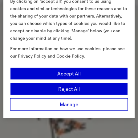
By clicking on ‘accept all’, you consent to us using
cookies and similar technologies for these reasons and to
the sharing of your data with our partners. Alternatively,
you can choose which types of cookies you would like to
accept or disable by clicking ‘Manage’ below (you can
change your mind at any time).
For more information on how we use cookies, please see
our
Privacy Policy
and
Cookie Policy
.
Accept All
Reject All
Manage