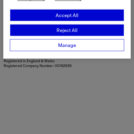
Language
English
Accept All
Shipping to
Canada ($)
Reject All
Modern Slavery Statement
If you are using a screen-reader and are having problems
using this website, please call
+44 (0) 203 402 1444
or
Manage
contact us
for assistance.
Burberry Limited, Horseferry House, Horseferry Road, London,
SW1P 2AW
Registered in England & Wales
Registered Company Number: 00162636