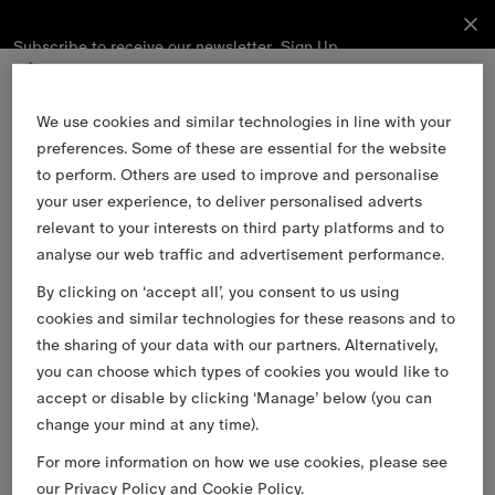
Subscribe to receive our newsletter.
Subscribe
Sign Up
to receive
our
newsletter.
Skip to Main Content
Skip to Footer
We use cookies and similar technologies in line with your
preferences. Some of these are essential for the website
Sign Up
to perform. Others are used to improve and personalise
your user experience, to deliver personalised adverts
relevant to your interests on third party platforms and to
Email
analyse our web traffic and advertisement performance.
By clicking on ‘accept all’, you consent to us using
Find a Store
cookies and similar technologies for these reasons and to
Stories
the sharing of your data with our partners. Alternatively,
you can choose which types of cookies you would like to
Burberry Services
accept or disable by clicking ‘Manage’ below (you can
Customer Support
change your mind at any time).
About Burberry
For more information on how we use cookies, please see
Legal & Cookies
our
Privacy Policy
and
Cookie Policy
.