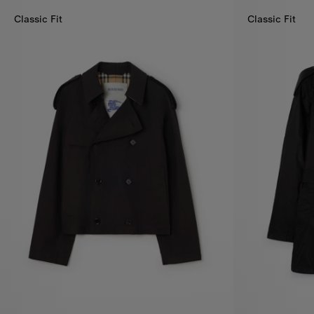
Classic Fit
Classic Fit