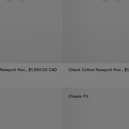
Check Cotton Newport Hooded Jacket
$1,990.00 CAD
Check Cotton Newport Hooded Jacket
$1
 Newport Hooded Jacket, $1,990.00 CAD
Check Cotton Newport Hooded 
Classic Fit