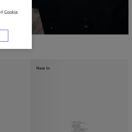
nd
Cookie
New In