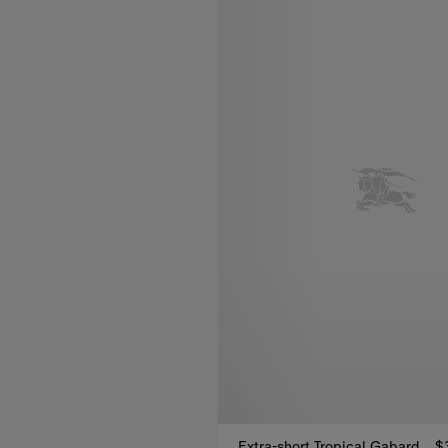
Extra-short Tropical Gabardine Kensington Trench Coat
$