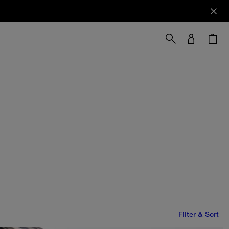
Filter & Sort