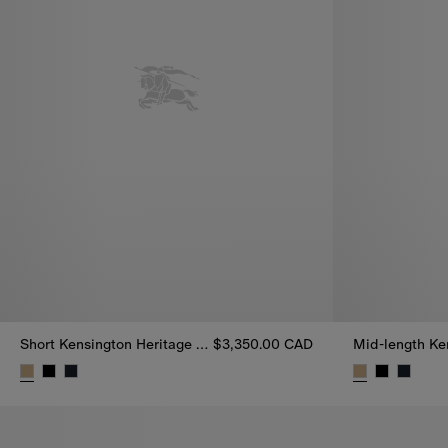
Short Kensington Heritage Trench Coat
$3,350.00 CAD
Short Kensington Heritage Trench Coat, $3,350.00 CAD
Mid-length Ke