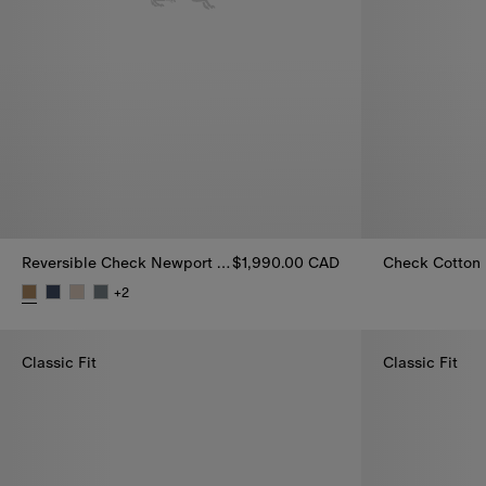
Reversible Check Newport Hooded Jacket
$1,990.00 CAD
Check Cotton
+
2
Reversible Check Newport Hooded Jacket, $1,990.00 CAD
Classic Fit
Classic Fit