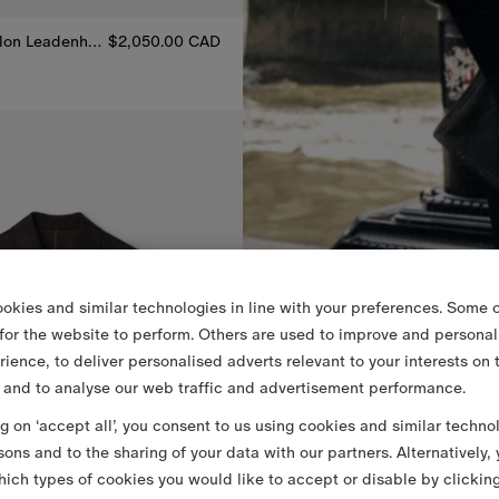
Mid-length Nylon Leadenham Trench Coat
$2,050.00 CAD
0 CAD
lon Leadenham Trench Coat, $2,050.00 CAD
okies and similar technologies in line with your preferences. Some o
 for the website to perform. Others are used to improve and personal
rience, to deliver personalised adverts relevant to your interests on 
 and to analyse our web traffic and advertisement performance.
ng on ‘accept all’, you consent to us using cookies and similar techno
sons and to the sharing of your data with our partners. Alternatively,
ich types of cookies you would like to accept or disable by clickin