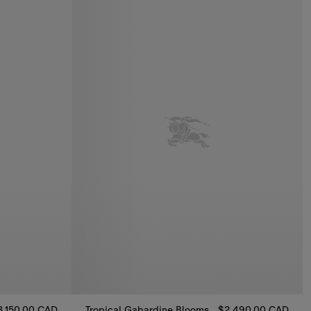
3,150.00 CAD
Tropical Gabardine Bloomsbury Harrington Jacket
$2,490.00 CAD