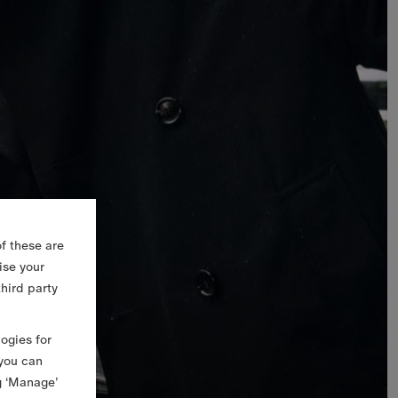
f these are
ise your
third party
logies for
 you can
g ‘Manage’