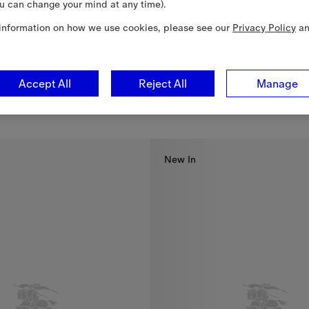
u can change your mind at any time).
information on how we use cookies, please see our
Privacy Policy
a
Accept All
Reject All
Manage
Reversible Nylon Bloomsbury Harrington Jacket
$1,990.00 CAD
3,090.00 CAD
lon Bloomsbury Harrington Jacket, $1,990.00 CAD
New In