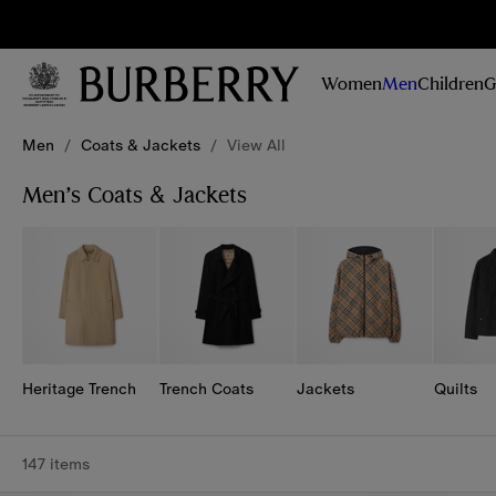
Sig
Stay
updated on
Women
Men
Children
G
our new
collections,
Skip to Main Content
Skip to Footer
campaigns
Men
/
Coats & Jackets
/
View All
and stories
Men’s Coats & Jackets
Heritage Trench
Trench Coats
Jackets
Quilts
147 items