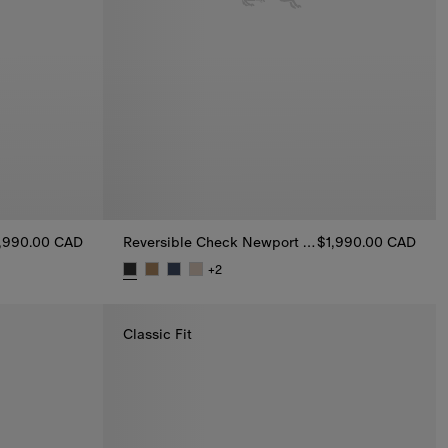
,990.00 CAD
Reversible Check Newport Hooded Jacket
$1,990.00 CAD
Jacket, $1,990.00 CAD
+
2
Reversible Check Newport Hooded Jacket, $1,9
Classic Fit