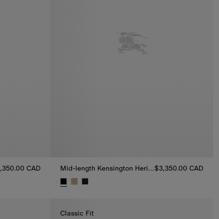
,350.00 CAD
Mid-length Kensington Heritage Trench Coat
$3,350.00 CAD
ch Coat, $3,350.00 CAD
Mid-length Kensington Heritage Trench Coat, $3
Classic Fit