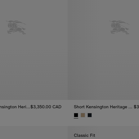
Mid-length Kensington Heritage Trench Coat
$3,350.00 CAD
Short Kensington Heritage Trench Coat
$3
nsington Heritage Trench Coat, $3,350.00 CAD
Short Kensington Heritage Tren
Classic Fit