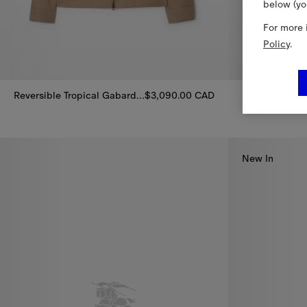
below (yo
For more 
Policy
.
Reversible Tropical Gabardine Bloomsbury Harrington Jacket
$3,090.00 CAD
Reversible Tropical Gabardine Bloomsbury Harrington Jacket, $
Reversible Ny
New In