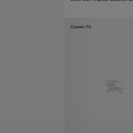
Extra-short Tropical Gabardine
Classic Fit