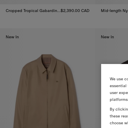
Cropped Tropical Gabardine Leadenham Trench Coat
$2,390.00 CAD
Cropped Tropical Gabardine Leadenham Trench Coat, $2,390.0
Mid-length Ny
New In
New In
We use co
essential
user expe
platforms
By clicki
these rea
choose wh