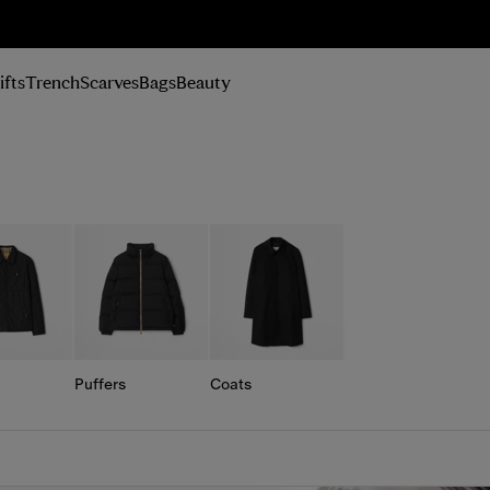
n Up
ifts
Trench
Scarves
Bags
Beauty
Puffers
Coats