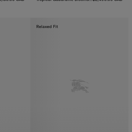
 Kensington Trench Coat, $3,150.00 CAD
Tropical Gabardine Bloomsbury Harrington Jack
Relaxed Fit