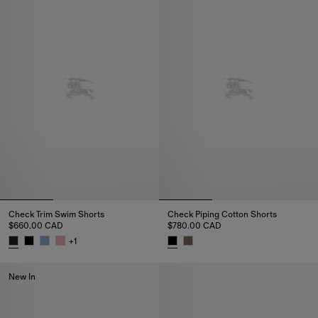
Check Trim Swim Shorts
Check Piping Cotton Shorts
$660.00 CAD
$780.00 CAD
+
1
Check Trim Swim Shorts, $660.00 CAD
Check Piping Cotton Shorts, $
New In