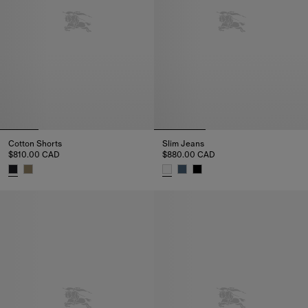
Cotton Shorts
Slim Jeans
$810.00 CAD
$880.00 CAD
Cotton Shorts, $810.00 CAD
Slim Jeans, $880.00 CAD