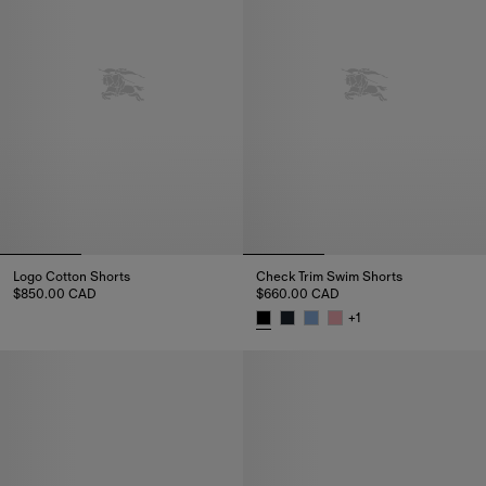
Logo Cotton Shorts
Check Trim Swim Shorts
$850.00 CAD
$660.00 CAD
Logo Cotton Shorts, $850.00 CAD
+
1
Check Trim Swim Shorts, $660