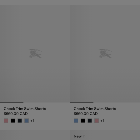
Check Trim Swim Shorts, $660
Check Trim Swim Shorts
Check Trim Swim Shorts
$660.00 CAD
$660.00 CAD
+
1
+
1
Check Trim Swim Shorts, $660.00 CAD
Check Trim Swim Shorts, $660
New In