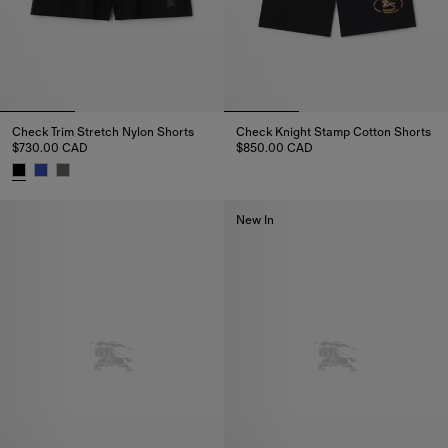
Check Trim Stretch Nylon Shorts
Check Knight Stamp Cotton Shorts
$730.00 CAD
$850.00 CAD
Check Knight Stamp Cotton Sho
Check Trim Stretch Nylon Shorts, $730.00 CAD
New In