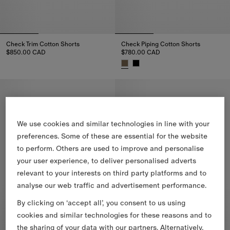
Check Trim Cotton Shorts
Check Piping Cotton Shorts
$850.00 CAD
$780.00 CAD
Check Trim Cotton Shorts, $850.00 CAD
Check Piping Cotton Shorts, $
We use cookies and similar technologies in line with your
preferences. Some of these are essential for the website
to perform. Others are used to improve and personalise
your user experience, to deliver personalised adverts
relevant to your interests on third party platforms and to
analyse our web traffic and advertisement performance.
By clicking on ‘accept all’, you consent to us using
cookies and similar technologies for these reasons and to
the sharing of your data with our partners. Alternatively,