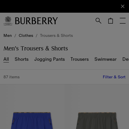
Sign Up
Subscribe
to receive
our
newsletter.
Skip to Main Content
Skip to Footer
Men
/
Clothes
/
Trousers & Shorts
Men’s Trousers & Shorts
All
Shorts
Jogging Pants
Trousers
Swimwear
De
87 items
Filter & Sort