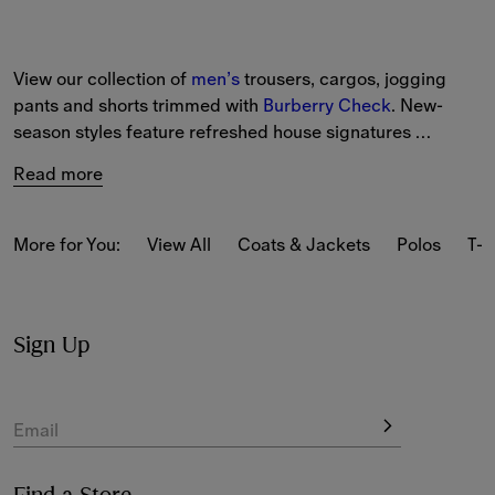
View our collection of 
men’s
 trousers, cargos, jogging 
pants and shorts trimmed with 
Burberry Check
. New-
season styles feature refreshed house signatures 
alongside heritage prints. Choose from tailored trousers 
Read more
to lightweight chinos and cargo trousers. 
More for You:
View All
Coats & Jackets
Polos
T-s
Sign Up
Email