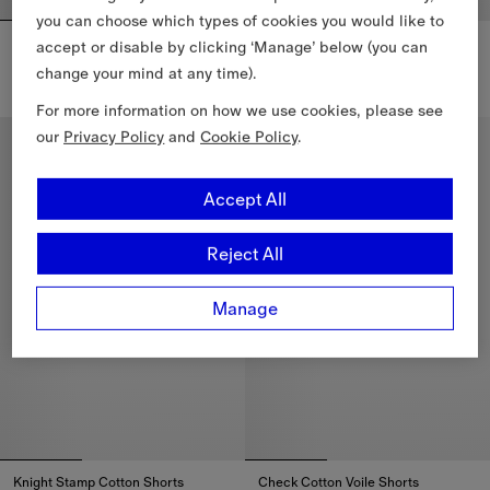
you can choose which types of cookies you would like to
Nylon Cargo Shorts
Cotton Twill Chinos
accept or disable by clicking ‘Manage’ below (you can
$1,000.00 CAD
$850.00 CAD
change your mind at any time).
Nylon Cargo Shorts, $1,000.00 CAD
Cotton Twill Chinos, $850.00 C
For more information on how we use cookies, please see
our
Privacy Policy
and
Cookie Policy
.
Accept All
Reject All
Manage
Knight Stamp Cotton Shorts
Check Cotton Voile Shorts