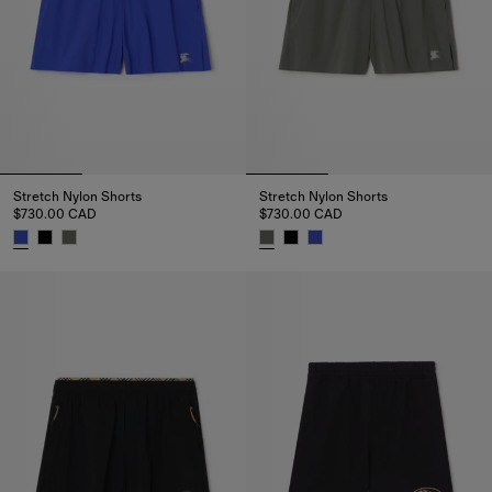
Stretch Nylon Shorts
Stretch Nylon Shorts
$730.00 CAD
$730.00 CAD
Stretch Nylon Shorts, $730.00 CAD
Stretch Nylon Shorts, $730.00 