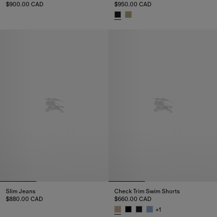
$900.00 CAD
$950.00 CAD
Knight Stamp Cotton Shorts, $900.00 CAD
Check Cotton Voile Shorts, $9
Slim Jeans
Check Trim Swim Shorts
$880.00 CAD
$660.00 CAD
Slim Jeans, $880.00 CAD
+
1