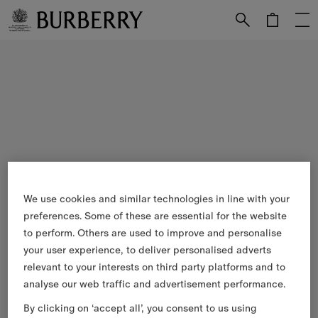
Skip to Main Content
Skip to Footer
We use cookies and similar technologies in line with your
preferences. Some of these are essential for the website
to perform. Others are used to improve and personalise
your user experience, to deliver personalised adverts
relevant to your interests on third party platforms and to
analyse our web traffic and advertisement performance.
By clicking on ‘accept all’, you consent to us using