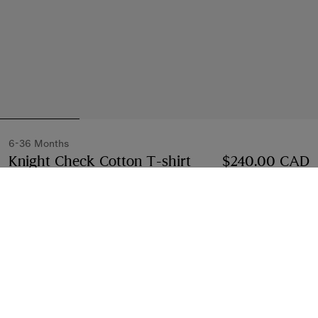
6-36 Months
Knight Check Cotton T-shirt
Price $240.00 CAD
$240.00 CAD
White
Select Size:
Select Size
Find in Store