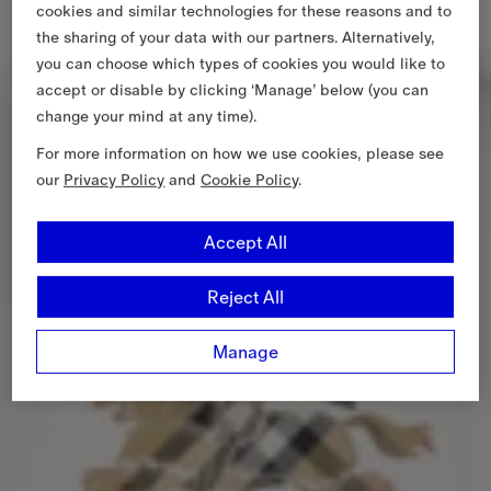
cookies and similar technologies for these reasons and to
the sharing of your data with our partners. Alternatively,
you can choose which types of cookies you would like to
accept or disable by clicking ‘Manage’ below (you can
change your mind at any time).
For more information on how we use cookies, please see
our
Privacy Policy
and
Cookie Policy
.
Accept All
Reject All
Manage