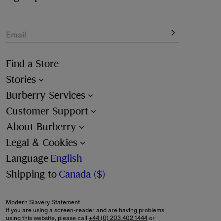
Email
Find a Store
Stories
Burberry Services
Customer Support
About Burberry
Legal & Cookies
Language
English
Shipping to
Canada ($)
Modern Slavery Statement
If you are using a screen-reader and are having problems
using this website, please call
+44 (0) 203 402 1444
or