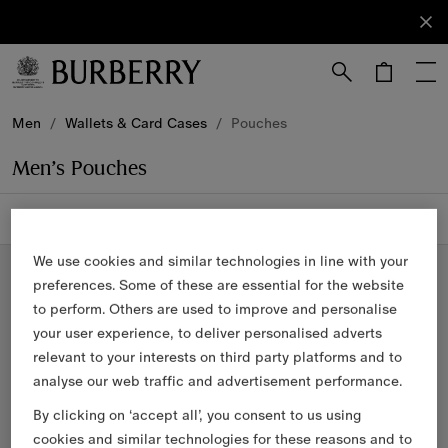
Sign Up
Subscribe
to receive
our
newsletter.
Skip to Main Content
Skip to Footer
Men
/
Wallets & Card Cases
/
Pouches
Men’s Pouches
4 items
Filter & Sort
We use cookies and similar technologies in line with your
preferences. Some of these are essential for the website
to perform. Others are used to improve and personalise
your user experience, to deliver personalised adverts
relevant to your interests on third party platforms and to
analyse our web traffic and advertisement performance.
By clicking on ‘accept all’, you consent to us using
cookies and similar technologies for these reasons and to