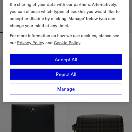
the sharing of your data with our partners. Alternatively,
you can choose which types of cookies you would like to
accept or disable by clicking ‘Manage’ below (you can
change your mind at any time).
For more information on how we use cookies, please see
City Check Zip Pouch
Large Check Trim Travel Pouch
our
Privacy Policy
and
Cookie Policy
.
$1,090.00 CAD
$740.00 CAD
City Check Zip Pouch, $1,090.00 CAD
Large Check Trim Travel Pouch,
Accept All
New In
Reject All
Manage