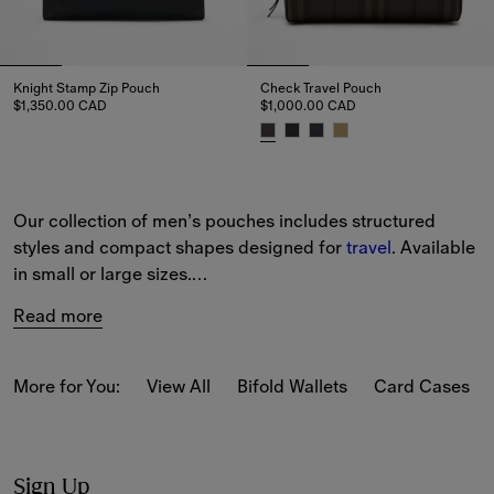
Knight Stamp Zip Pouch
Check Travel Pouch
$1,350.00 CAD
$1,000.00 CAD
Knight Stamp Zip Pouch, $1,350.00 CAD
Check Travel Pouch, $1,000.00
Our collection of men’s pouches includes structured 
styles and compact shapes designed for 
travel
. Available 
in small or large sizes.
Read more
Iconic house codes feature across the collection, 
including our Burberry Check.
More for You:
View All
Bifold Wallets
Card Cases
View the full collection online and enjoy complimentary 
delivery and returns on all orders.
Sign Up