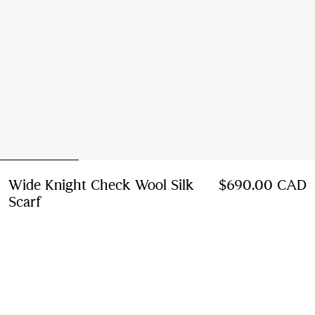
Wide Knight Check Wool Silk
$690.00 CAD
Scarf
Price $690.00 CAD
Glaze pink
9 colours
Notify Me If Back In Stock
If the product becomes available
Notify Me
, or
Find in store