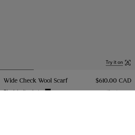
Try it on
Wide Check Wool Scarf
Price $610.00 CAD
$610.00 CAD
Black/calico beige
15 colours
Add to Bag
Instalment payments available
Learn More