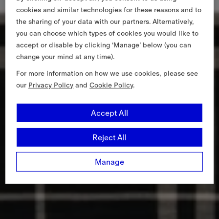
cookies and similar technologies for these reasons and to
the sharing of your data with our partners. Alternatively,
you can choose which types of cookies you would like to
accept or disable by clicking ‘Manage’ below (you can
change your mind at any time).
For more information on how we use cookies, please see
our
Privacy Policy
and
Cookie Policy
.
Accept All
Reject All
Manage