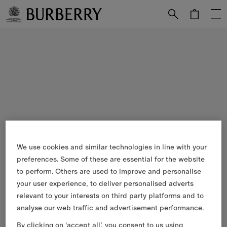
Skip to Main Content
Skip to Footer
We use cookies and similar technologies in line with your
preferences. Some of these are essential for the website
to perform. Others are used to improve and personalise
your user experience, to deliver personalised adverts
relevant to your interests on third party platforms and to
analyse our web traffic and advertisement performance.
By clicking on ‘accept all’, you consent to us using