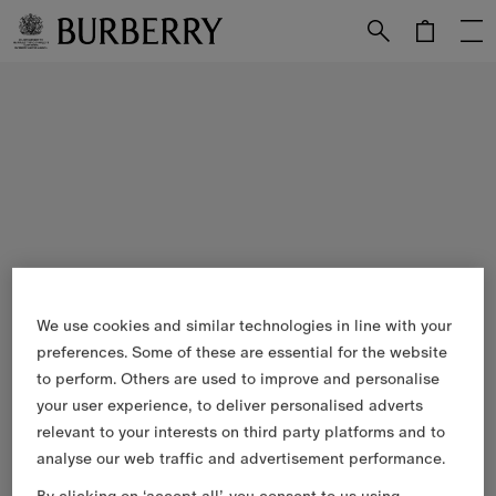
Skip to Main Content
Skip to Footer
We use cookies and similar technologies in line with your
preferences. Some of these are essential for the website
to perform. Others are used to improve and personalise
your user experience, to deliver personalised adverts
relevant to your interests on third party platforms and to
analyse our web traffic and advertisement performance.
By clicking on ‘accept all’, you consent to us using