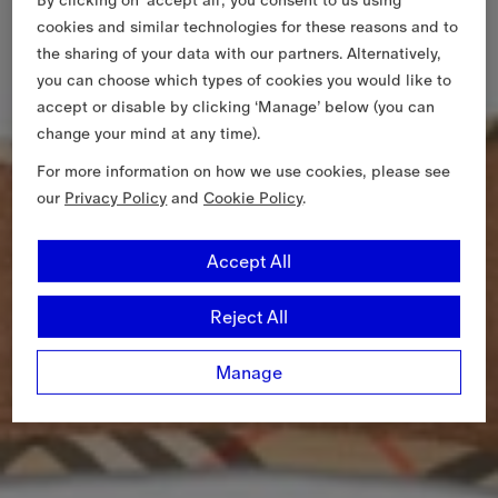
cookies and similar technologies for these reasons and to
the sharing of your data with our partners. Alternatively,
you can choose which types of cookies you would like to
accept or disable by clicking ‘Manage’ below (you can
change your mind at any time).
For more information on how we use cookies, please see
our
Privacy Policy
and
Cookie Policy
.
Accept All
Reject All
Manage