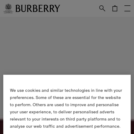
Skip to Main Content
Skip to Footer
We use cookies and similar technologies in line with your
preferences. Some of these are essential for the website
to perform. Others are used to improve and personalise
your user experience, to deliver personalised adverts
relevant to your interests on third party platforms and to
analyse our web traffic and advertisement performance.