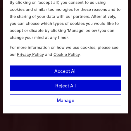
By clicking on ‘accept all’, you consent to us using
cookies and similar technologies for these reasons and to
the sharing of your data with our partners. Alternatively,
you can choose which types of cookies you would like to
accept or disable by clicking ‘Manage’ below (you can
change your mind at any time).
For more information on how we use cookies, please see
our
Privacy Policy
and
Cookie Policy
.
Accept All
Reject All
Manage