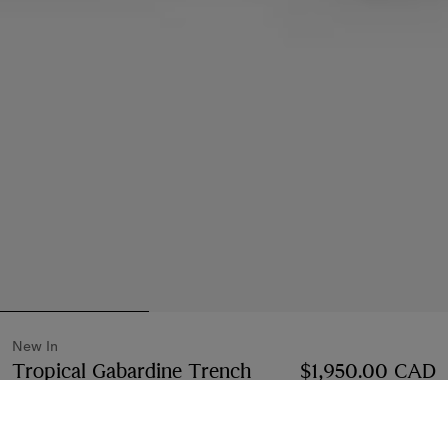
New In
Tropical Gabardine Trench
$1,950.00 CAD
Midi Skirt
Price $1,950.00 CAD
New In
Vineyard red