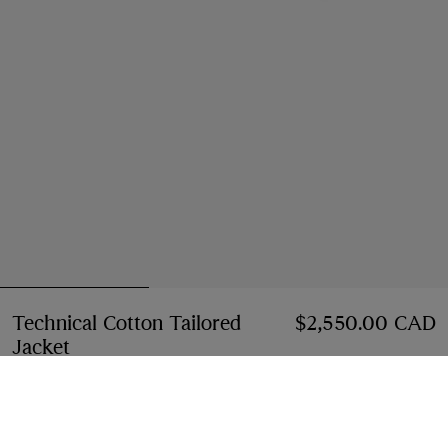
Technical Cotton Tailored
$2,550.00 CAD
Jacket
Price $2,550.00 CAD
Navy
2 colours
Select Size: