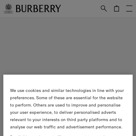
Skip to Main Content
Skip to Footer
We use cookies and similar technologies in line with your
preferences. Some of these are essential for the website
to perform. Others are used to improve and personalise
your user experience, to deliver personalised adverts
relevant to your interests on third party platforms and to
analyse our web traffic and advertisement performance.