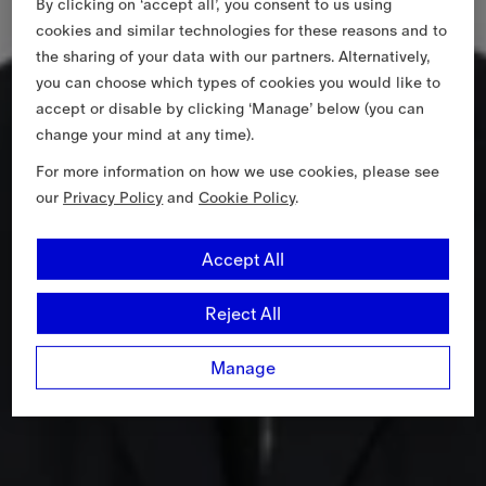
By clicking on ‘accept all’, you consent to us using
cookies and similar technologies for these reasons and to
the sharing of your data with our partners. Alternatively,
you can choose which types of cookies you would like to
accept or disable by clicking ‘Manage’ below (you can
change your mind at any time).
For more information on how we use cookies, please see
our
Privacy Policy
and
Cookie Policy
.
Accept All
Reject All
Manage