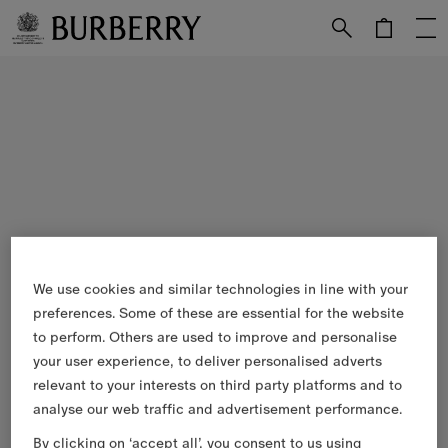
Skip to Main Content
Skip to Footer
We use cookies and similar technologies in line with your
preferences. Some of these are essential for the website
to perform. Others are used to improve and personalise
your user experience, to deliver personalised adverts
relevant to your interests on third party platforms and to
analyse our web traffic and advertisement performance.
By clicking on ‘accept all’, you consent to us using