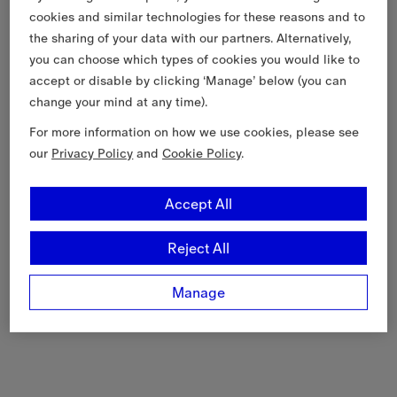
cookies and similar technologies for these reasons and to
the sharing of your data with our partners. Alternatively,
you can choose which types of cookies you would like to
accept or disable by clicking ‘Manage’ below (you can
change your mind at any time).
For more information on how we use cookies, please see
our
Privacy Policy
and
Cookie Policy
.
Accept All
Reject All
Manage