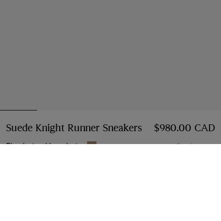
Suede Knight Runner Sneakers​
Price $980.00 C
$980.00 CAD
Flax beige/dove beige
6 colours
Select Size:
Select Size
Instalment payments available
Learn More