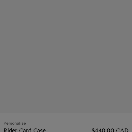
Personalise
Rider Card Case
Price $440.00 CAD
$440.00 CAD
Personalise