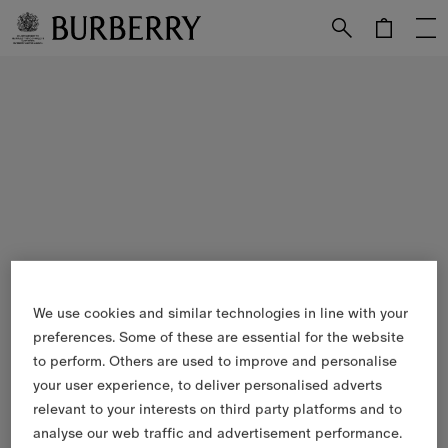
Skip to Main Content
Skip to Footer
We use cookies and similar technologies in line with your
preferences. Some of these are essential for the website
to perform. Others are used to improve and personalise
your user experience, to deliver personalised adverts
relevant to your interests on third party platforms and to
analyse our web traffic and advertisement performance.