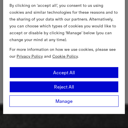
By clicking on ‘accept all’, you consent to us using
cookies and similar technologies for these reasons and to
the sharing of your data with our partners. Alternatively,
you can choose which types of cookies you would like to
accept or disable by clicking ‘Manage’ below (you can
change your mind at any time).
For more information on how we use cookies, please see
our
Privacy Policy
and
Cookie Policy
.
Accept All
Reject All
Manage