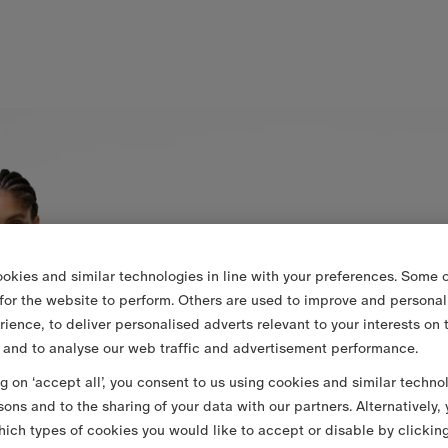
okies and similar technologies in line with your preferences. Some o
 for the website to perform. Others are used to improve and personal
rience, to deliver personalised adverts relevant to your interests on 
 and to analyse our web traffic and advertisement performance.
ng on ‘accept all’, you consent to us using cookies and similar techno
sons and to the sharing of your data with our partners. Alternatively,
ich types of cookies you would like to accept or disable by clickin