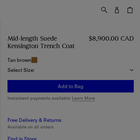
Mid-length Suede
$8,900.00 CAD
Kensington Trench Coat
Price $8,900.00 CAD
Tan brown
Select Size:
Add to Bag
Instalment payments available
Learn More
Free Delivery & Returns
Available on all orders
Find in Store