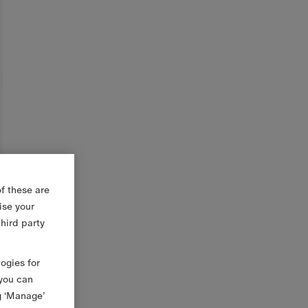
f these are
ise your
third party
logies for
 you can
g ‘Manage’