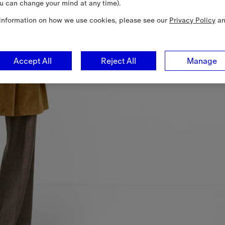
u can change your mind at any time).
information on how we use cookies, please see our
Privacy Policy
a
Accept All
Reject All
Manage