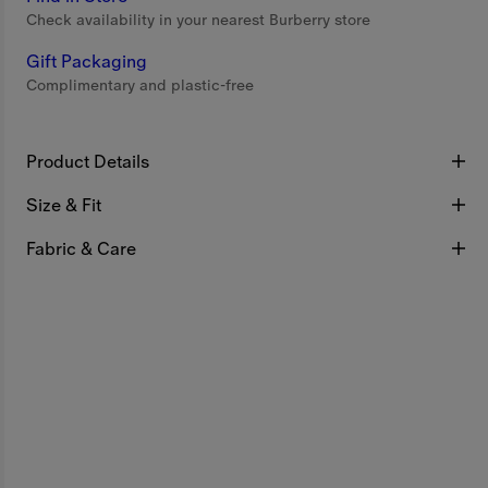
Check availability in your nearest Burberry store
Gift Packaging
Complimentary and plastic-free
Product Details
Size & Fit
Fabric & Care