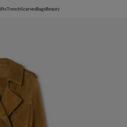
ifts
Trench
Scarves
Bags
Beauty