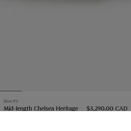
Slim Fit
Mid-length Chelsea Heritage
$3,290.00 CAD
Trench Coat
Price $3,290.00 CAD
Slim Fit
Black
3 colours