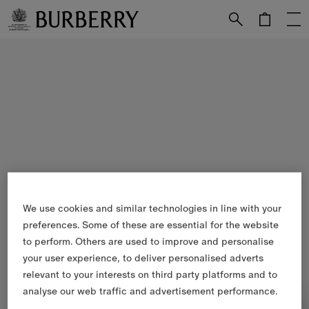
Skip to Main Content
Skip to Footer
We use cookies and similar technologies in line with your
preferences. Some of these are essential for the website
to perform. Others are used to improve and personalise
your user experience, to deliver personalised adverts
relevant to your interests on third party platforms and to
analyse our web traffic and advertisement performance.