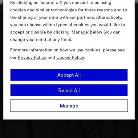
By clicking on ‘accept all’, you consent to us using
cookies and similar technologies for these reasons and to
the sharing of your data with our partners. Alternatively,
you can choose which types of cookies you would like to
accept or disable by clicking ‘Manage’ below (you can
change your mind at any time).
For more information on how we use cookies, please see
our
Privacy Policy
and
Cookie Policy
.
Accept All
Reject All
Manage