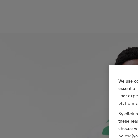
We use co
essential
user expe
platforms
By clicki
these rea
choose wh
below (yo