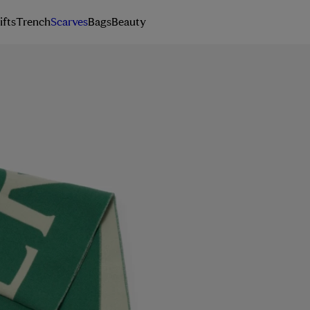
ifts
Trench
Scarves
Bags
Beauty