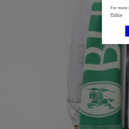
For more 
Policy
.