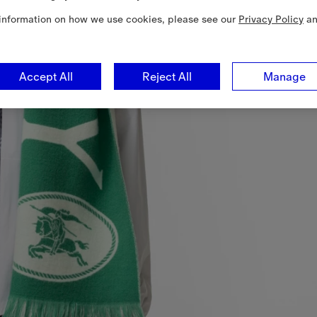
information on how we use cookies, please see our
Privacy Policy
a
Accept All
Reject All
Manage