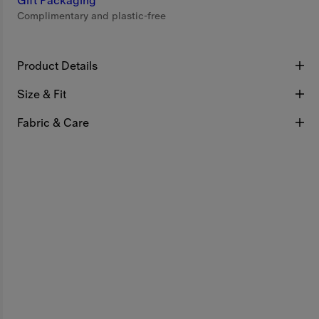
Gift Packaging
Complimentary and plastic-free
Product Details
Size & Fit
Fabric & Care