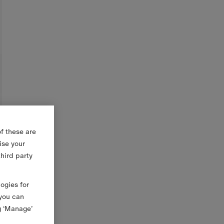
f these are
ise your
third party
logies for
 you can
g ‘Manage’