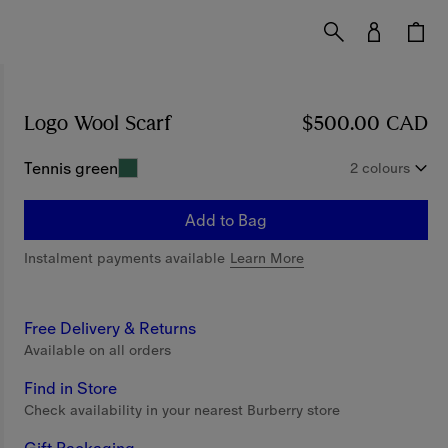
Logo Wool Scarf
Price $500.00 CAD
$500.00 CAD
Tennis green
2 colours
Add to Bag
Instalment payments available
Learn More
Free Delivery & Returns
Available on all orders
Find in Store
Check availability in your nearest Burberry store