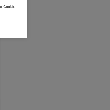
nd
Cookie