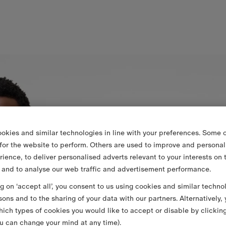
okies and similar technologies in line with your preferences. Some o
 for the website to perform. Others are used to improve and personal
rience, to deliver personalised adverts relevant to your interests on 
 and to analyse our web traffic and advertisement performance.
ng on ‘accept all’, you consent to us using cookies and similar techno
sons and to the sharing of your data with our partners. Alternatively,
ich types of cookies you would like to accept or disable by clickin
u can change your mind at any time).