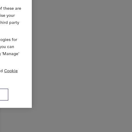
f these are
ise your
third party
logies for
 you can
g ‘Manage’
nd
Cookie