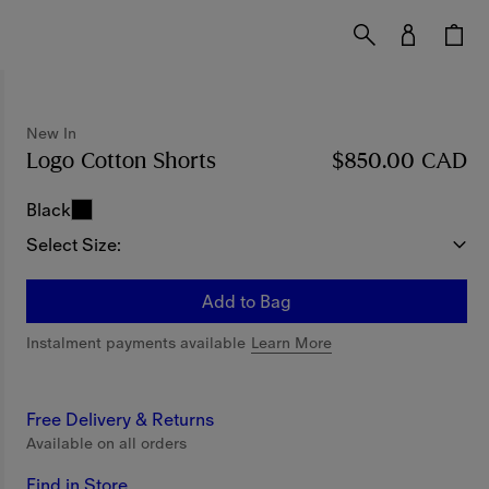
New In
Logo Cotton Shorts
Price $850.00 CAD
$850.00 CAD
New In
Black
Select Size:
Add to Bag
Instalment payments available
Learn More
Free Delivery & Returns
Available on all orders
Find in Store