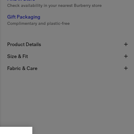
Check availability in your nearest Burberry store
Gift Packaging
Complimentary and plastic-free
Product Details
Size & Fit
Fabric & Care