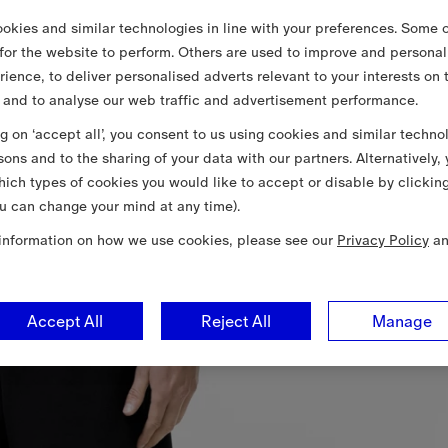
okies and similar technologies in line with your preferences. Some o
 for the website to perform. Others are used to improve and personal
rience, to deliver personalised adverts relevant to your interests on 
 and to analyse our web traffic and advertisement performance.
ng on ‘accept all’, you consent to us using cookies and similar techno
sons and to the sharing of your data with our partners. Alternatively,
ich types of cookies you would like to accept or disable by clickin
u can change your mind at any time).
information on how we use cookies, please see our
Privacy Policy
a
Accept All
Reject All
Manage