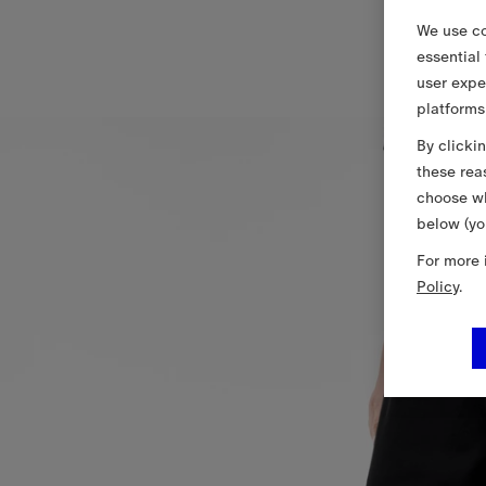
We use co
essential
user expe
platforms
By clicki
these rea
choose wh
below (yo
For more 
Policy
.