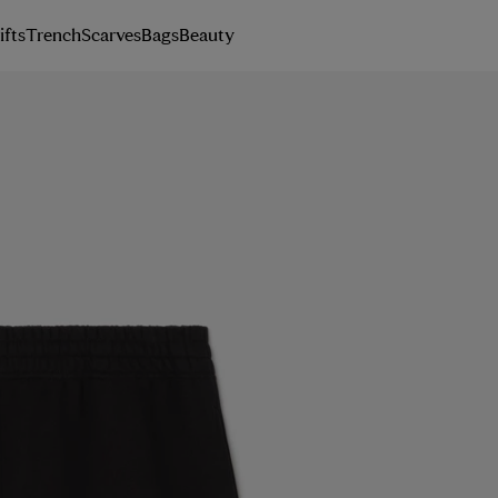
ifts
Trench
Scarves
Bags
Beauty