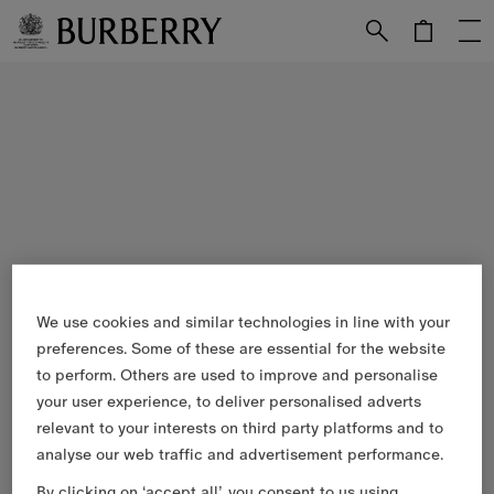
Skip to Main Content
Skip to Footer
We use cookies and similar technologies in line with your
preferences. Some of these are essential for the website
to perform. Others are used to improve and personalise
your user experience, to deliver personalised adverts
relevant to your interests on third party platforms and to
analyse our web traffic and advertisement performance.
By clicking on ‘accept all’, you consent to us using