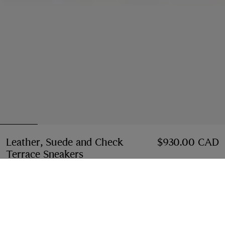
Leather, Suede and Check
$930.00 CAD
Terrace Sneakers
Price $930.00 CAD
Dove beige/grey/sand
Select Size:
Select Size