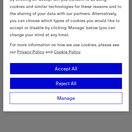
cookies and similar technologies for these reasons and to
the sharing of your data with our partners. Alternatively,
you can choose which types of cookies you would like to
accept or disable by clicking ‘Manage’ below (you can
change your mind at any time).
For more information on how we use cookies, please see
our
Privacy Policy
and
Cookie Policy
.
Accept All
Reject All
Manage