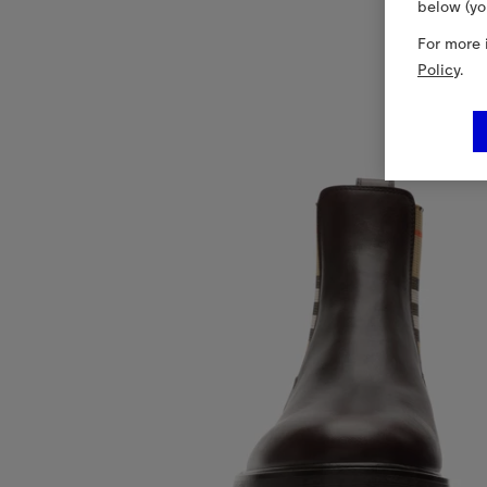
below (yo
For more 
Policy
.