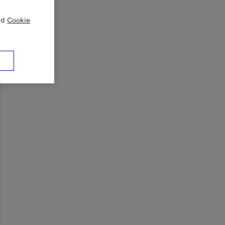
nd
Cookie