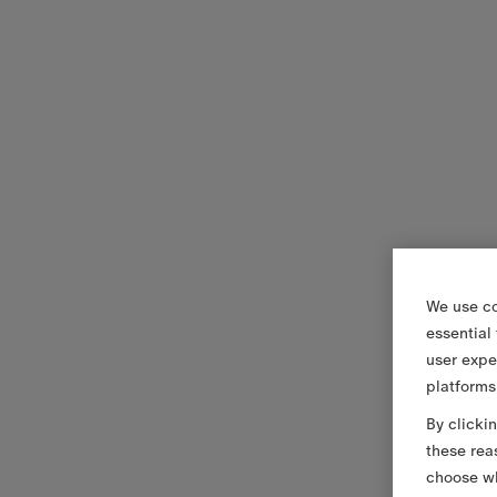
We use co
essential
user expe
platforms
By clicki
these rea
choose wh