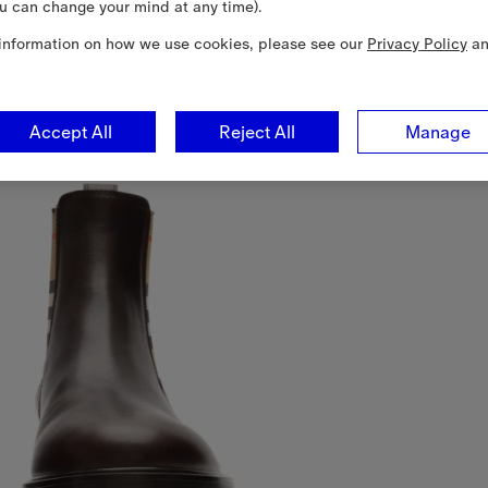
u can change your mind at any time).
information on how we use cookies, please see our
Privacy Policy
a
Accept All
Reject All
Manage