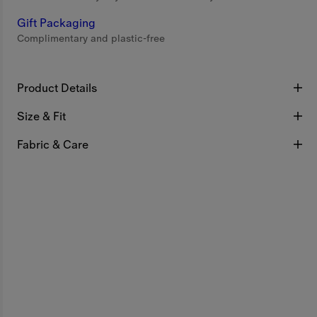
Gift Packaging
Complimentary and plastic-free
Product Details
Size & Fit
Fabric & Care