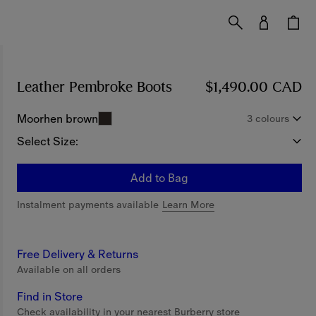
Leather Pembroke Boots
Price $1,490.00 CAD
$1,490.00 CAD
Moorhen brown
3 colours
Select Size:
Add to Bag
Instalment payments available
Learn More
Free Delivery & Returns
Available on all orders
Find in Store
Check availability in your nearest Burberry store