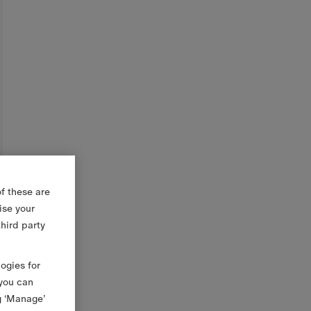
f these are
ise your
third party
logies for
 you can
g ‘Manage’