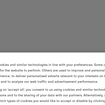
okies and similar technologies in line with your preferences. Some o
 for the website to perform. Others are used to improve and personal
rience, to deliver personalised adverts relevant to your interests on 
 and to analyse our web traffic and advertisement performance.
ng on ‘accept all’, you consent to us using cookies and similar techno
sons and to the sharing of your data with our partners. Alternatively,
ich types of cookies you would like to accept or disable by clickin