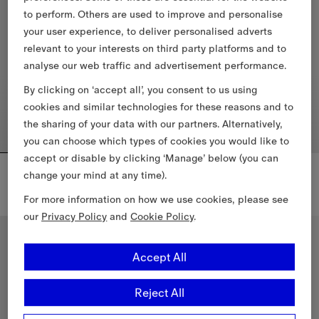
to perform. Others are used to improve and personalise
your user experience, to deliver personalised adverts
relevant to your interests on third party platforms and to
analyse our web traffic and advertisement performance.
By clicking on ‘accept all’, you consent to us using
cookies and similar technologies for these reasons and to
the sharing of your data with our partners. Alternatively,
you can choose which types of cookies you would like to
accept or disable by clicking ‘Manage’ below (you can
Reversible Check Newport Hooded Jacket
Knight Check Cotton T-shirt
change your mind at any time).
$1,990.00 CAD
$660.00 CAD
+
2
For more information on how we use cookies, please see
Reversible Check Newport Hooded Jacket, $1,990.00 CAD
Knight Check Cotton T-shirt, $
our
Privacy Policy
and
Cookie Policy
.
New In
Accept All
Reject All