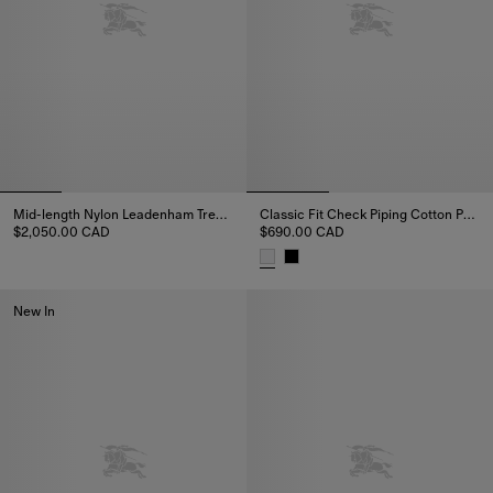
Mid-length Nylon Leadenham Trench Coat
Classic Fit Check Piping Cotton Poplin Shirt
$2,050.00 CAD
$690.00 CAD
Mid-length Nylon Leadenham Trench Coat, $2,050.00 CAD
Classic Fit Check Piping Cotton
New In