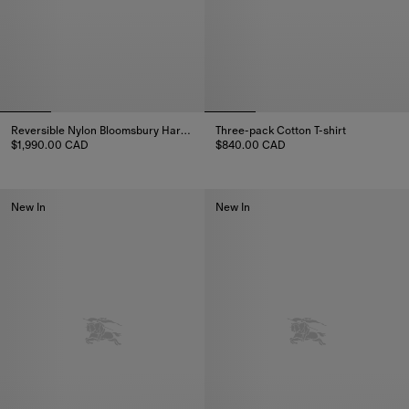
Reversible Nylon Bloomsbury Harrington Jacket
Three-pack Cotton T-shirt
$1,990.00 CAD
$840.00 CAD
Reversible Nylon Bloomsbury Harrington Jacket, $1,990.00 CAD
Three-pack Cotton T-shirt, $84
New In
New In