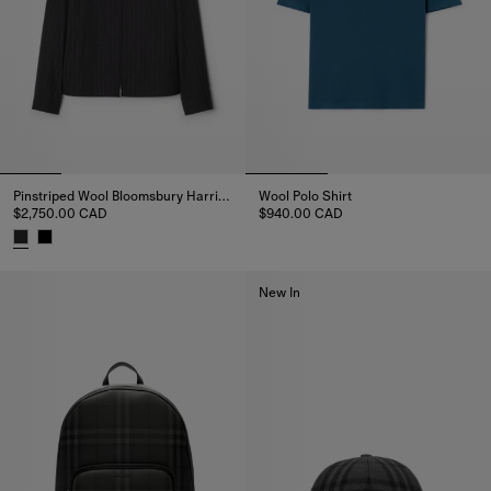
Pinstriped Wool Bloomsbury Harrington Jacket
Wool Polo Shirt
$2,750.00 CAD
$940.00 CAD
Wool Polo Shirt, $940.00 CAD
Pinstriped Wool Bloomsbury Harrington Jacket, $2,750.00 CAD
New In