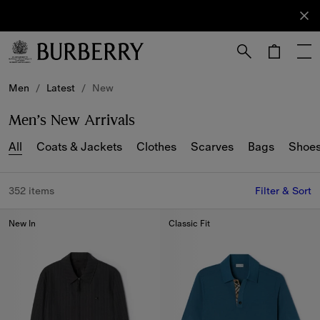
Sign Up
Subscribe
to receive
our
newsletter.
Skip to Main Content
Skip to Footer
Men
/
Latest
/
New
Men’s New Arrivals
All
Coats & Jackets
Clothes
Scarves
Bags
Shoe
352 items
Filter & Sort
New In
Classic Fit