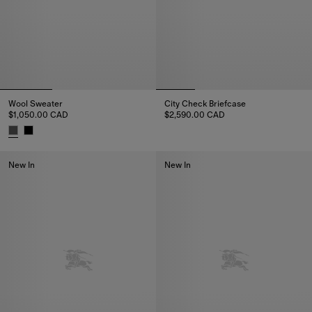
Wool Sweater
City Check Briefcase
$1,050.00 CAD
$2,590.00 CAD
City Check Briefcase, $2,590.0
Wool Sweater, $1,050.00 CAD
New In
New In