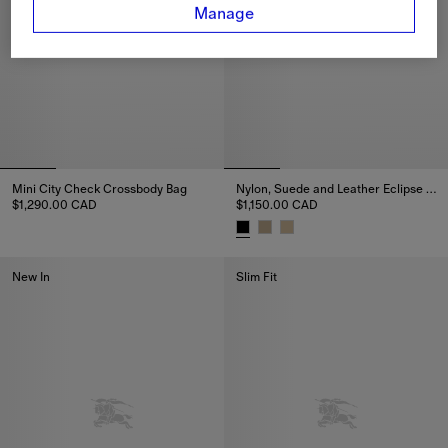
Manage
Mini City Check Crossbody Bag
Nylon, Suede and Leather Eclipse Sneakers
$1,290.00 CAD
$1,150.00 CAD
Mini City Check Crossbody Bag, $1,290.00 CAD
Nylon, Suede and Leather Eclip
New In
Slim Fit