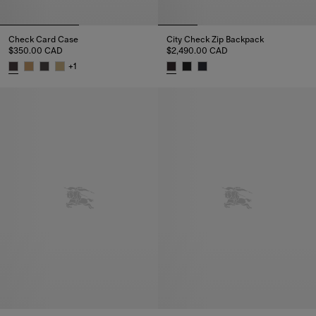
Check Card Case
City Check Zip Backpack
$350.00 CAD
$2,490.00 CAD
+
1
Check Card Case, $350.00 CAD
City Check Zip Backpack, $2,4