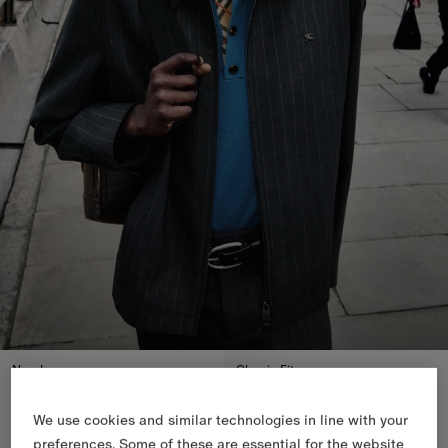
New In
Classic Fit
We use cookies and similar technologies in line with your
preferences. Some of these are essential for the website