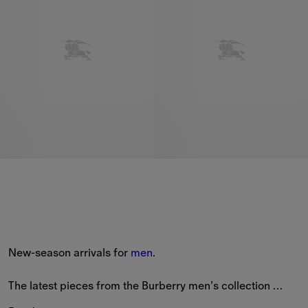
New-season arrivals for 
men
.
The latest pieces from the Burberry men’s collection 
feature new styles patterned with seasonal prints and the 