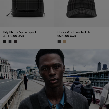
City Check Zip Backpack
Check Wool Baseball Cap
$2,490.00 CAD
$620.00 CAD
City Check Zip Backpack, $2,490.00 CAD
Check Wool Baseball Cap, $62