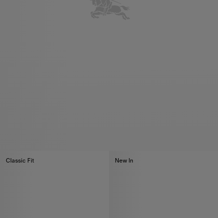
Classic Fit
New In