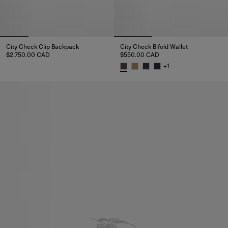
City Check Clip Backpack
City Check Bifold Wallet
$2,750.00 CAD
$550.00 CAD
City Check Clip Backpack, $2,750.00 CAD
+
1
City Check Bifold Wallet, $550