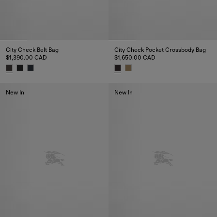
City Check Belt Bag
City Check Pocket Crossbody Bag
$1,390.00 CAD
$1,650.00 CAD
City Check Belt Bag, $1,390.00 CAD
City Check Pocket Crossbody B
New In
New In