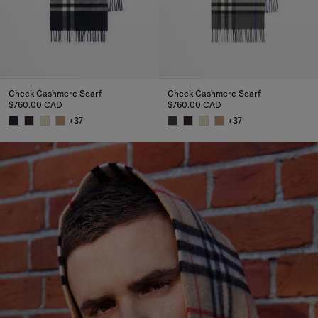
Check Cashmere Scarf
Check Cashmere Scarf
$760.00 CAD
$760.00 CAD
+
37
+
37
Check Cashmere Scarf, $760.00 CAD
Check Cashmere Scarf, $760.0