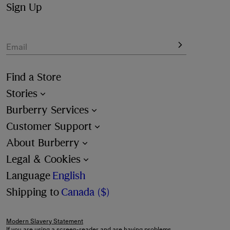
Sign Up
Email
Find a Store
Stories
Burberry Services
Customer Support
About Burberry
Legal & Cookies
Language
English
Shipping to
Canada ($)
Modern Slavery Statement
If you are using a screen-reader and are having problems