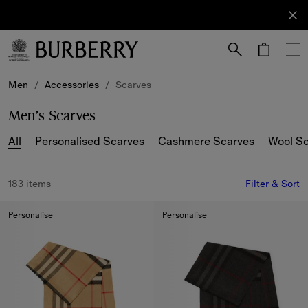
Sign Up
Subscribe
to receive
our
newsletter.
Skip to Main Content
Skip to Footer
Men
/
Accessories
/
Scarves
Men’s Scarves
All
Personalised Scarves
Cashmere Scarves
Wool S
183 items
Filter & Sort
Personalise
Personalise