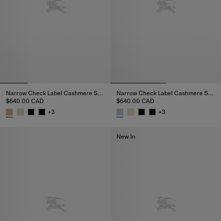
Narrow Check Label Cashmere Scarf
Narrow Check Label Cashmere Scarf
$640.00 CAD
$640.00 CAD
+
3
+
3
Narrow Check Label Cashmere Scarf, $640.00 CAD
Narrow Check Label Cashmere 
New In