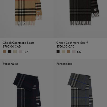
Check Cashmere Scarf
Check Cashmere Scarf
$760.00 CAD
$760.00 CAD
+
37
+
37
Check Cashmere Scarf, $760.00 CAD
Check Cashmere Scarf, $760.0
Personalise
Personalise