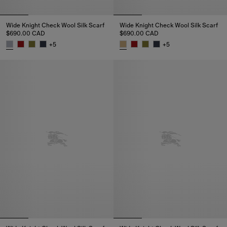
Wide Knight Check Wool Silk Scarf
Wide Knight Check Wool Silk Scarf
$690.00 CAD
$690.00 CAD
+
5
+
5
Wide Knight Check Wool Silk Scarf, $690.00 CAD
Wide Knight Check Wool Silk S