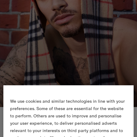
We use cookies and similar technologies in line with your
preferences. Some of these are essential for the website
New In
to perform. Others are used to improve and personalise
your user experience, to deliver personalised adverts
relevant to your interests on third party platforms and to