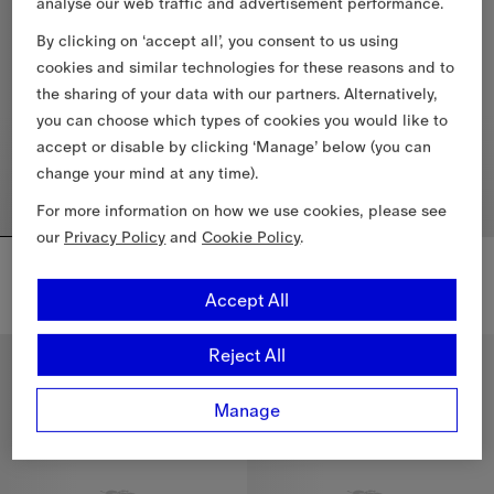
analyse our web traffic and advertisement performance.
By clicking on ‘accept all’, you consent to us using
cookies and similar technologies for these reasons and to
the sharing of your data with our partners. Alternatively,
you can choose which types of cookies you would like to
accept or disable by clicking ‘Manage’ below (you can
change your mind at any time).
For more information on how we use cookies, please see
our
Privacy Policy
and
Cookie Policy
.
Narrow Check Cashmere Scarf
Narrow Check Cashmere Scarf
$640.00 CAD
$640.00 CAD
Accept All
Narrow Check Cashmere Scarf, $640.00 CAD
Narrow Check Cashmere Scarf,
Reject All
New In
New In
Manage