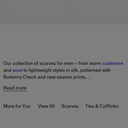
Our collection of scarves for men – from warm 
cashmere
and 
wool
 to lightweight styles in silk, patterned with 
Burberry Check and new-season prints.
Read more
Choose from a selection of classic and seasonal colours, 
such as archive beige, loch green and Knight Blue.
More for You:
View All
Scarves
Ties & Cufflinks
B
Shopping for a 
gift
? Add up to three initials with our 
complimentary 
personalisation
 service, available at the 
checkout.