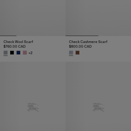
Check Wool Scarf
Check Cashmere Scarf
$760.00 CAD
$800.00 CAD
+
2
Check Wool Scarf, $760.00 CAD
Check Cashmere Scarf, $800.0