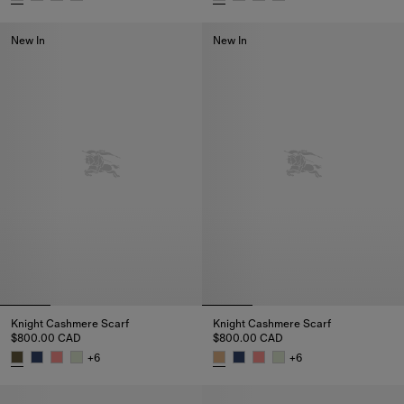
Knight Cashmere Scarf, $800.00 CAD
Knight Cashmere Scarf, $800.0
New In
New In
Knight Cashmere Scarf
Knight Cashmere Scarf
$800.00 CAD
$800.00 CAD
+
6
+
6
Knight Cashmere Scarf, $800.00 CAD
Knight Cashmere Scarf, $800.0