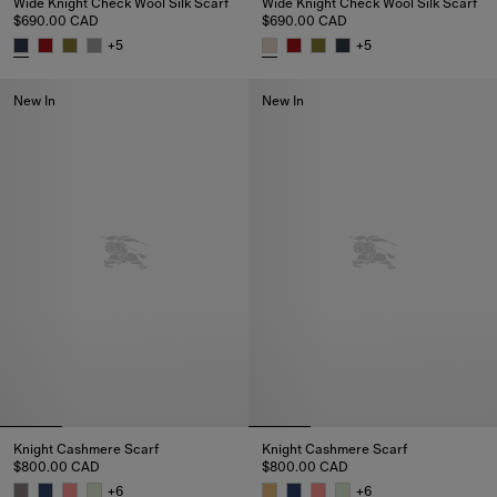
Wide Knight Check Wool Silk Scarf
Wide Knight Check Wool Silk Scarf
$690.00 CAD
$690.00 CAD
+
5
+
5
Wide Knight Check Wool Silk Scarf, $690.00 CAD
Wide Knight Check Wool Silk S
New In
New In
Knight Cashmere Scarf
Knight Cashmere Scarf
$800.00 CAD
$800.00 CAD
+
6
+
6