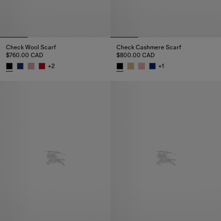
Check Wool Scarf
Check Cashmere Scarf
$760.00 CAD
$800.00 CAD
+
2
+
1
Check Wool Scarf, $760.00 CAD
Check Cashmere Scarf, $800.0