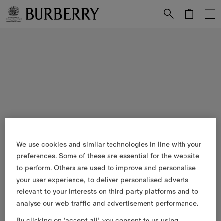
Skip to Main Content
Skip to Footer
We use cookies and similar technologies in line with your
preferences. Some of these are essential for the website
to perform. Others are used to improve and personalise
your user experience, to deliver personalised adverts
relevant to your interests on third party platforms and to
analyse our web traffic and advertisement performance.
By clicking on ‘accept all’, you consent to us using