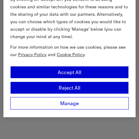
cookies and similar technologies for these reasons and to
the sharing of your data with our partners. Alternatively,
you can choose which types of cookies you would like to
accept or disable by clicking ‘Manage’ below (you can
change your mind at any time).
For more information on how we use cookies, please see
our
Privacy Policy
and
Cookie Policy
.
Accept All
Reject All
Manage