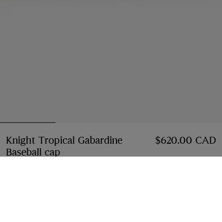
Knight Tropical Gabardine
$620.00 CAD
Baseball cap
Price $620.00 CAD
Tundra white
2 colours
Select Size:
Select Size