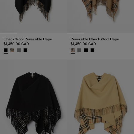
Check Wool Reversible Cape
Reversible Check Wool Cape
$1,450.00 CAD
$1,450.00 CAD
Check Wool Reversible Cape, $1,450.00 CAD
Reversible Check Wool Cape, $