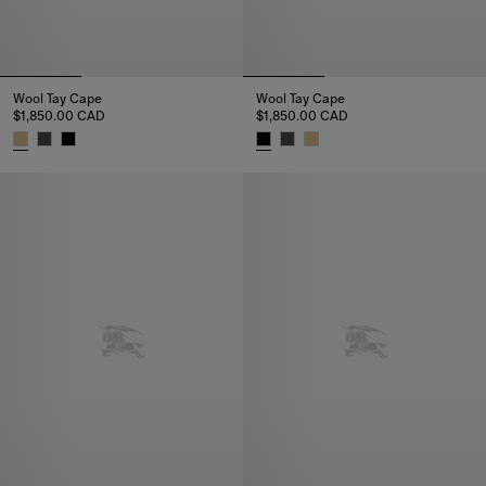
Wool Tay Cape
Wool Tay Cape
$1,850.00 CAD
$1,850.00 CAD
Wool Tay Cape, $1,850.00 CAD
Wool Tay Cape, $1,850.00 CAD