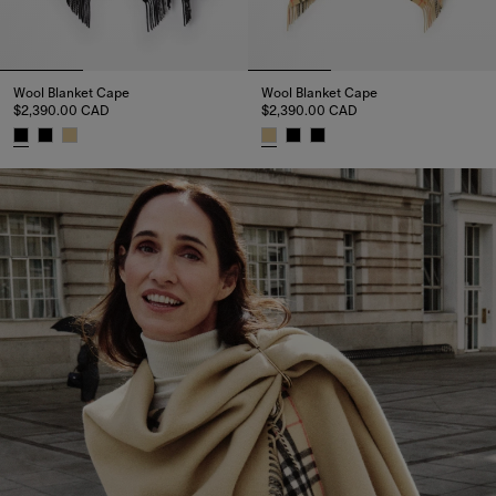
Wool Blanket Cape
Wool Blanket Cape
$2,390.00 CAD
$2,390.00 CAD
Wool Blanket Cape, $2,390.00 CAD
Wool Blanket Cape, $2,390.00