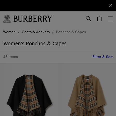
Sign Up
Subscribe
to receive
our
newsletter.
Skip to Main Content
Skip to Footer
Women
/
Coats & Jackets
/
Ponchos & Capes
Women’s Ponchos & Capes
43 items
Filter & Sort