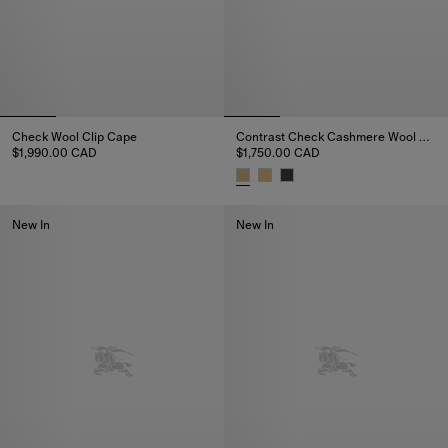
Check Wool Clip Cape
Contrast Check Cashmere Wool Cape
$1,990.00 CAD
$1,750.00 CAD
Check Wool Clip Cape, $1,990.00 CAD
Contrast Check Cashmere Wool
New In
New In