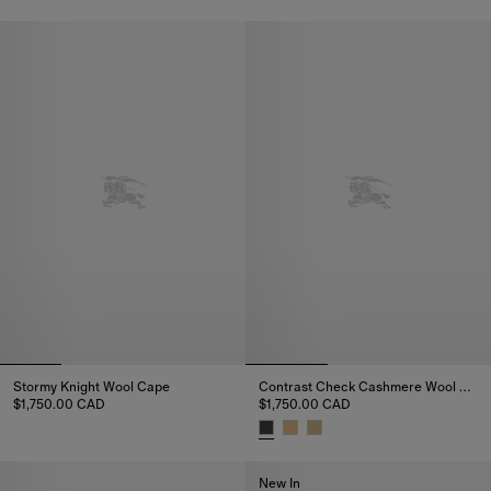
Contrast Check Cashmere Wool Cape, $1,750.00 CAD
Reversible Check Cashmere Ho
Stormy Knight Wool Cape
Contrast Check Cashmere Wool Cape
$1,750.00 CAD
$1,750.00 CAD
Stormy Knight Wool Cape, $1,750.00 CAD
Contrast Check Cashmere Wool
New In