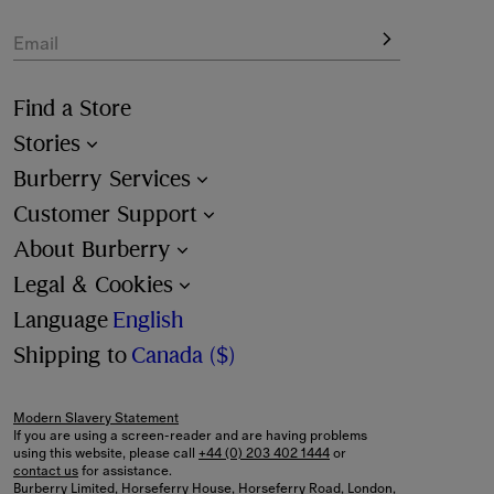
Email
Find a Store
Stories
Burberry Services
Customer Support
About Burberry
Legal & Cookies
Language
English
Shipping to
Canada ($)
Modern Slavery Statement
If you are using a screen-reader and are having problems
using this website, please call
+44 (0) 203 402 1444
or
contact us
for assistance.
Burberry Limited, Horseferry House, Horseferry Road, London,