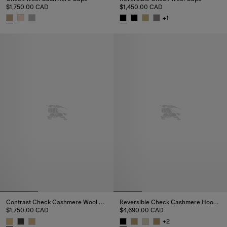
$1,750.00 CAD
$1,450.00 CAD
+
1
Check Wool Cashmere Cape, $1,750.00 CAD
Reversible Check Wool Cape, $
Contrast Check Cashmere Wool Cape
Reversible Check Cashmere Hooded Cape
$1,750.00 CAD
$4,690.00 CAD
+
2