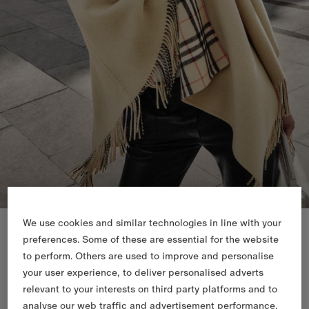
New In
We use cookies and similar technologies in line with your
preferences. Some of these are essential for the website
to perform. Others are used to improve and personalise
your user experience, to deliver personalised adverts
relevant to your interests on third party platforms and to
analyse our web traffic and advertisement performance.