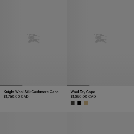
Knight Wool Silk Cashmere Cape
Wool Tay Cape
$1,750.00 CAD
$1,850.00 CAD
Knight Wool Silk Cashmere Cape, $1,750.00 CAD
Wool Tay Cape, $1,850.00 CAD