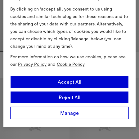
By clicking on ‘accept all’, you consent to us using
cookies and similar technologies for these reasons and to
the sharing of your data with our partners. Alternatively,
you can choose which types of cookies you would like to
accept or disable by clicking ‘Manage’ below (you can
change your mind at any time).
For more information on how we use cookies, please see
Gallant Knight Wool Cape
Reversible Etched Knight Wool Cape
$2,090.00 CAD
$1,850.00 CAD
our
Privacy Policy
and
Cookie Policy
.
Gallant Knight Wool Cape, $2,090.00 CAD
Reversible Etched Knight Wool
Accept All
Reject All
Manage