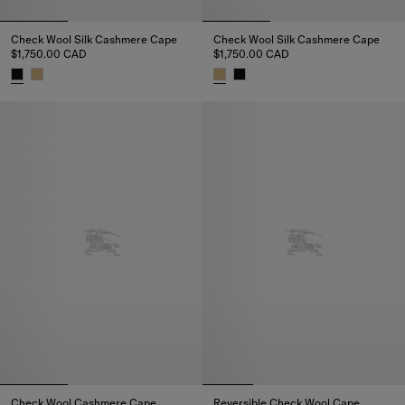
Check Wool Silk Cashmere Cape
Check Wool Silk Cashmere Cape
$1,750.00 CAD
$1,750.00 CAD
Check Wool Silk Cashmere Cape, $1,750.00 CAD
Check Wool Silk Cashmere Cape
Check Wool Cashmere Cape
Reversible Check Wool Cape