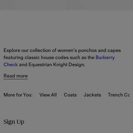
Explore our collection of women’s ponchos and capes 
featuring classic house codes such as the 
Burberry 
Check
 and Equestrian Knight Design.
Read more
More for You:
View All
Coats
Jackets
Trench Coa
Sign Up