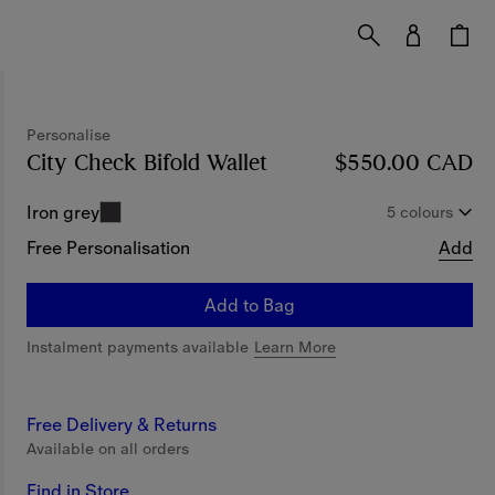
Personalise
City Check Bifold Wallet
Price $550.00 CAD
$550.00 CAD
Pe
Iron grey
5 colours
Free Personalisation
Add
Add to Bag
Instalment payments available
Learn More
Free Delivery & Returns
Available on all orders
Find in Store