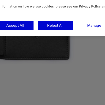
information on how we use cookies, please see our
Privacy Policy
a
Accept All
Reject All
Manage