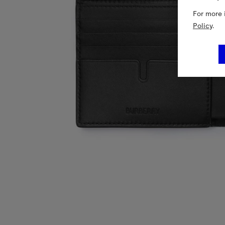
For more 
Policy
.