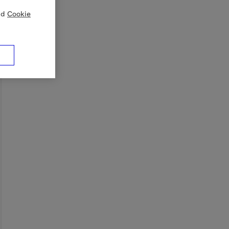
nd
Cookie