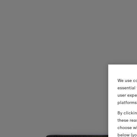
We use co
essential
user expe
platforms
By clicki
these rea
choose wh
below (yo