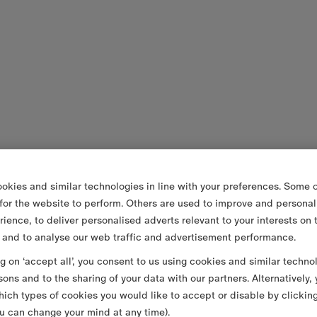
okies and similar technologies in line with your preferences. Some o
 for the website to perform. Others are used to improve and personal
rience, to deliver personalised adverts relevant to your interests on 
 and to analyse our web traffic and advertisement performance.
ng on ‘accept all’, you consent to us using cookies and similar techno
sons and to the sharing of your data with our partners. Alternatively,
ich types of cookies you would like to accept or disable by clickin
u can change your mind at any time).