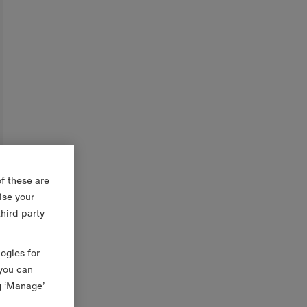
f these are
ise your
third party
logies for
 you can
g ‘Manage’