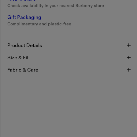
Check availability in your nearest Burberry store
Gift Packaging
Complimentary and plastic-free
Product Details
Size & Fit
Fabric & Care