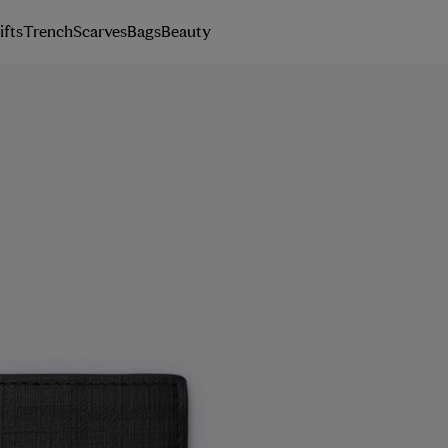
ifts
Trench
Scarves
Bags
Beauty