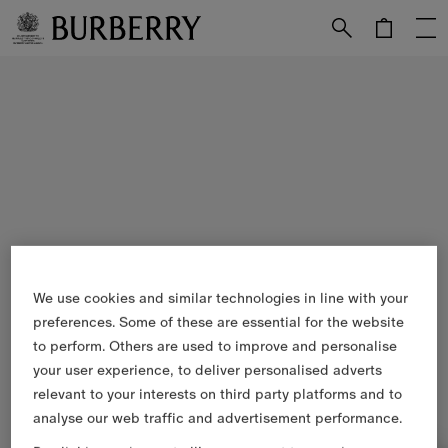
Skip to Main Content
Skip to Footer
We use cookies and similar technologies in line with your
preferences. Some of these are essential for the website
to perform. Others are used to improve and personalise
your user experience, to deliver personalised adverts
relevant to your interests on third party platforms and to
analyse our web traffic and advertisement performance.