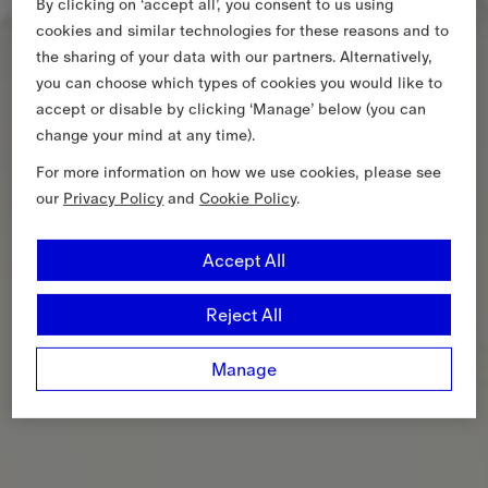
By clicking on ‘accept all’, you consent to us using
cookies and similar technologies for these reasons and to
the sharing of your data with our partners. Alternatively,
you can choose which types of cookies you would like to
accept or disable by clicking ‘Manage’ below (you can
change your mind at any time).
For more information on how we use cookies, please see
our
Privacy Policy
and
Cookie Policy
.
Accept All
Reject All
Manage