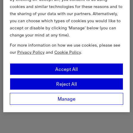
cookies and similar technologies for these reasons and to
the sharing of your data with our partners. Alternatively,
you can choose which types of cookies you would like to
accept or disable by clicking ‘Manage’ below (you can
change your mind at any time).
For more information on how we use cookies, please see
our
Privacy Policy
and
Cookie Policy
.
Accept All
Reject All
Manage