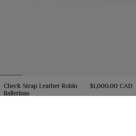
Check Strap Leather Robin
$1,000.00 CAD
Ballerinas
Price $1,000.00 CAD
Black
2 colours
Select Size:
Select Size