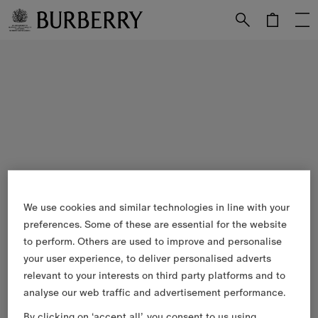
Skip to Main Content
Skip to Footer
We use cookies and similar technologies in line with your
preferences. Some of these are essential for the website
to perform. Others are used to improve and personalise
your user experience, to deliver personalised adverts
relevant to your interests on third party platforms and to
analyse our web traffic and advertisement performance.
By clicking on ‘accept all’, you consent to us using