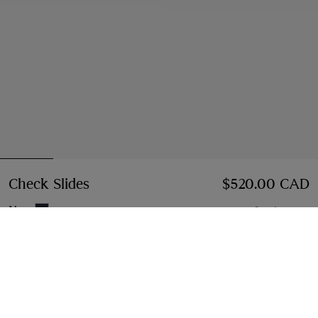
Check Slides
Price $520.00 CAD
$520.00 CAD
Navy
6 colours
Select Size:
Select Size
Instalment payments available
Learn More