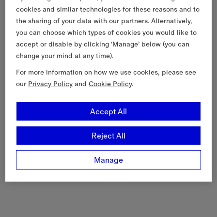
cookies and similar technologies for these reasons and to
the sharing of your data with our partners. Alternatively,
you can choose which types of cookies you would like to
accept or disable by clicking ‘Manage’ below (you can
change your mind at any time).
For more information on how we use cookies, please see
our
Privacy Policy
and
Cookie Policy
.
Accept All
Reject All
Manage