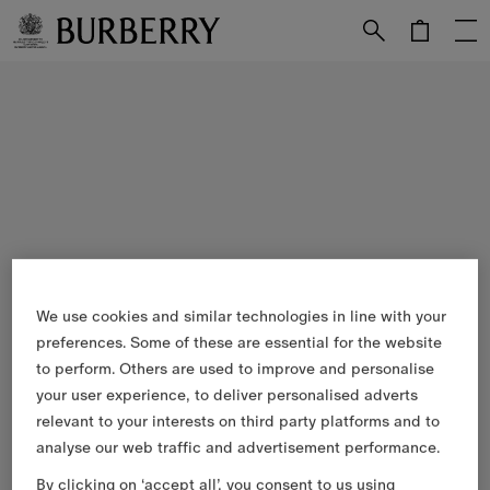
Skip to Main Content
Skip to Footer
We use cookies and similar technologies in line with your
preferences. Some of these are essential for the website
to perform. Others are used to improve and personalise
your user experience, to deliver personalised adverts
relevant to your interests on third party platforms and to
analyse our web traffic and advertisement performance.
By clicking on ‘accept all’, you consent to us using