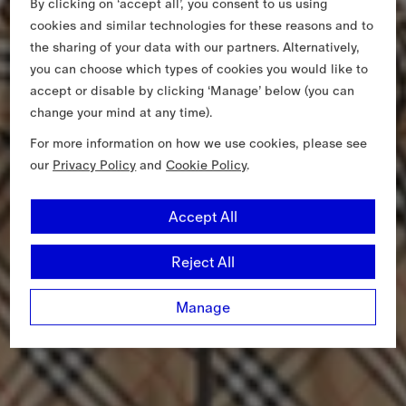
By clicking on ‘accept all’, you consent to us using
cookies and similar technologies for these reasons and to
the sharing of your data with our partners. Alternatively,
you can choose which types of cookies you would like to
accept or disable by clicking ‘Manage’ below (you can
change your mind at any time).
For more information on how we use cookies, please see
our
Privacy Policy
and
Cookie Policy
.
Accept All
Reject All
Manage