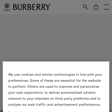
Skip to Main Content
Skip to Footer
We use cookies and similar technologies in line with your
preferences. Some of these are essential for the website
to perform. Others are used to improve and personalise
your user experience, to deliver personalised adverts
relevant to your interests on third party platforms and to
analyse our web traffic and advertisement performance.