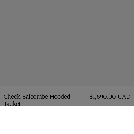
Check Salcombe Hooded
$1,690.00 CAD
Jacket
Price $1,690.00 CAD
Sand beige
3 colours
Select Size: