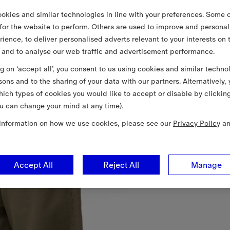
okies and similar technologies in line with your preferences. Some o
 for the website to perform. Others are used to improve and personal
rience, to deliver personalised adverts relevant to your interests on 
 and to analyse our web traffic and advertisement performance.
ng on ‘accept all’, you consent to us using cookies and similar techno
sons and to the sharing of your data with our partners. Alternatively,
ich types of cookies you would like to accept or disable by clickin
u can change your mind at any time).
information on how we use cookies, please see our
Privacy Policy
a
Accept All
Reject All
Manage