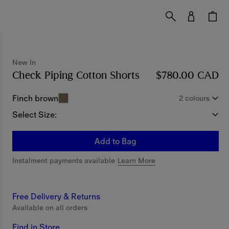
New In
Check Piping Cotton Shorts
Price $780.00 CAD
$780.00 CAD
Finch brown
2 colours
Select Size:
Add to Bag
Instalment payments available
Learn More
Free Delivery & Returns
Available on all orders
Find in Store