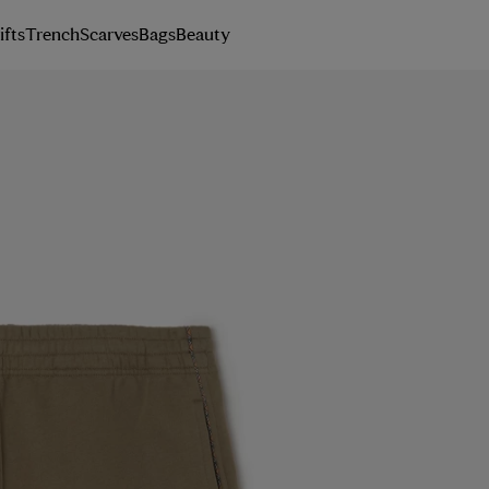
ifts
Trench
Scarves
Bags
Beauty