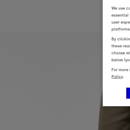
We use co
essential
user expe
platforms
By clicki
these rea
choose wh
below (yo
For more 
Policy
.