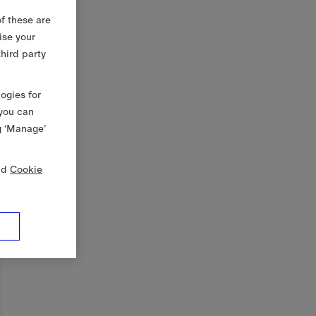
f these are
ise your
third party
logies for
 you can
g ‘Manage’
nd
Cookie