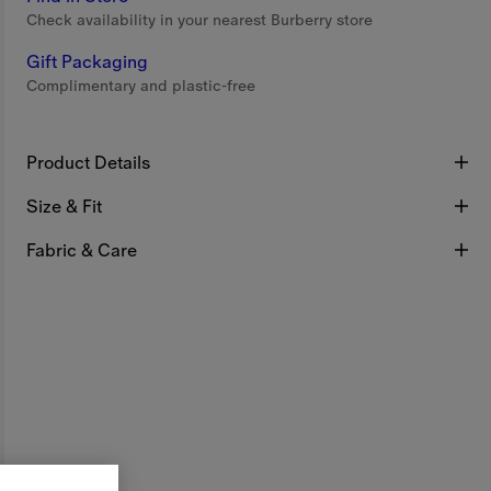
Check availability in your nearest Burberry store
Gift Packaging
Complimentary and plastic-free
Product Details
Size & Fit
Fabric & Care