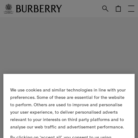
Skip to Main Content
Skip to Footer
We use cookies and similar technologies in line with your
preferences. Some of these are essential for the website
to perform. Others are used to improve and personalise
your user experience, to deliver personalised adverts
relevant to your interests on third party platforms and to
analyse our web traffic and advertisement performance.
By clicking on ‘accept all’, you consent to us using