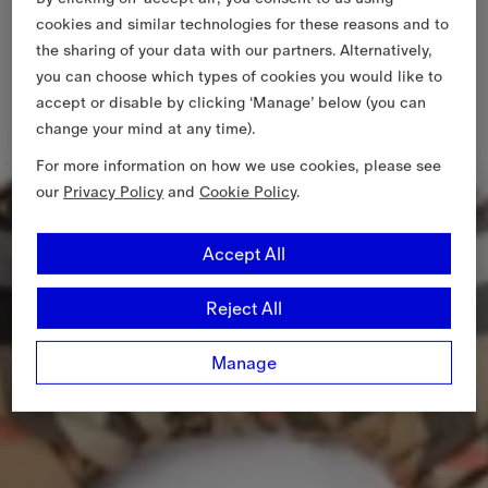
cookies and similar technologies for these reasons and to
the sharing of your data with our partners. Alternatively,
you can choose which types of cookies you would like to
accept or disable by clicking ‘Manage’ below (you can
change your mind at any time).
For more information on how we use cookies, please see
our
Privacy Policy
and
Cookie Policy
.
Accept All
Reject All
Manage