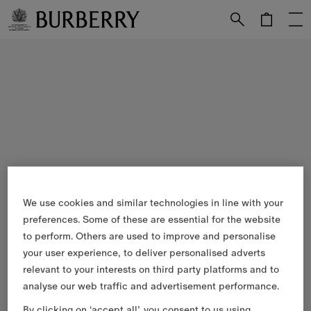
Skip to Main Content
Skip to Footer
We use cookies and similar technologies in line with your
preferences. Some of these are essential for the website
to perform. Others are used to improve and personalise
your user experience, to deliver personalised adverts
relevant to your interests on third party platforms and to
analyse our web traffic and advertisement performance.
By clicking on ‘accept all’, you consent to us using