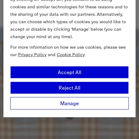
cookies and similar technologies for these reasons and to
the sharing of your data with our partners. Alternatively,
you can choose which types of cookies you would like to
accept or disable by clicking ‘Manage’ below (you can
change your mind at any time).
For more information on how we use cookies, please see
our
Privacy Policy
and
Cookie Policy
.
Accept All
Reject All
Manage