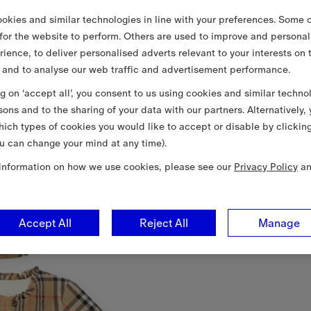
okies and similar technologies in line with your preferences. Some o
 for the website to perform. Others are used to improve and personal
rience, to deliver personalised adverts relevant to your interests on 
 and to analyse our web traffic and advertisement performance.
ng on ‘accept all’, you consent to us using cookies and similar techno
sons and to the sharing of your data with our partners. Alternatively,
ich types of cookies you would like to accept or disable by clickin
u can change your mind at any time).
information on how we use cookies, please see our
Privacy Policy
a
Accept All
Reject All
Manage