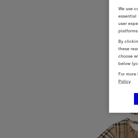
We use co
essential
user expe
platforms
By clicki
these rea
choose wh
below (yo
For more 
Policy
.