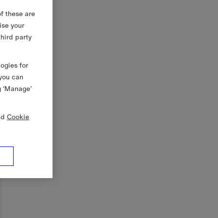
f these are
ise your
third party
logies for
 you can
g ‘Manage’
nd
Cookie