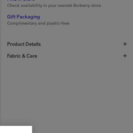
Check availability in your nearest Burberry store
Gift Packaging
Complimentary and plastic-free
Product Details
Fabric & Care