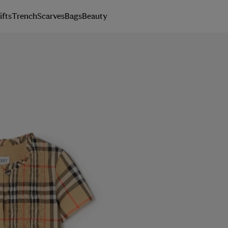
ifts
Trench
Scarves
Bags
Beauty