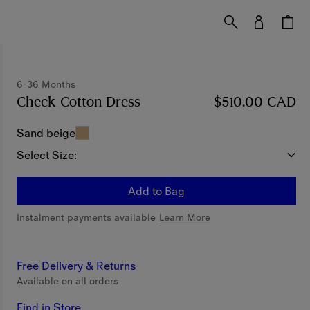
6-36 Months
Check Cotton Dress
Price $510.00 CAD
$510.00 CAD
6-36 M
Sand beige
Select Size:
Add to Bag
Instalment payments available
Learn More
Free Delivery & Returns
Available on all orders
Find in Store