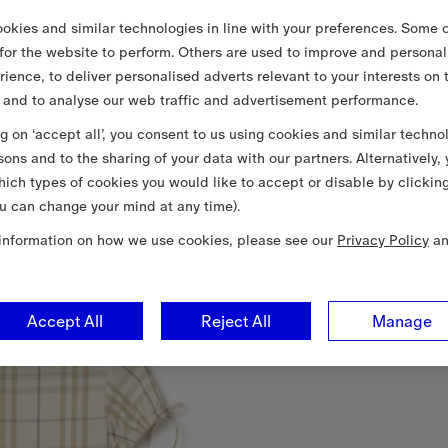
okies and similar technologies in line with your preferences. Some o
 for the website to perform. Others are used to improve and personal
rience, to deliver personalised adverts relevant to your interests on 
 and to analyse our web traffic and advertisement performance.
ng on ‘accept all’, you consent to us using cookies and similar techno
sons and to the sharing of your data with our partners. Alternatively,
ich types of cookies you would like to accept or disable by clickin
u can change your mind at any time).
information on how we use cookies, please see our
Privacy Policy
a
Accept All
Reject All
Manage