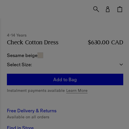
4-14 Years
Check Cotton Dress
Price $630.00 CAD
$630.00 CAD
4-14 Y
Sesame beige
Select Size:
Add to Bag
Instalment payments available
Learn More
Free Delivery & Returns
Available on all orders
Find in Store