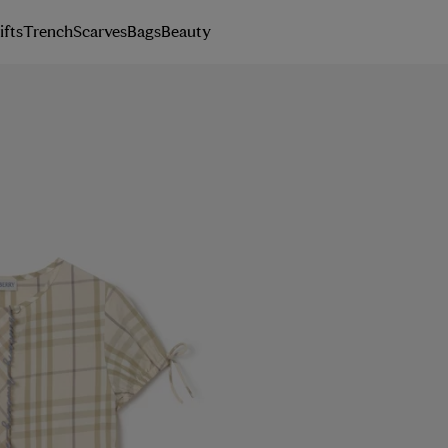
ifts
Trench
Scarves
Bags
Beauty