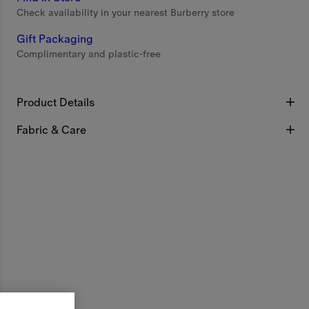
Check availability in your nearest Burberry store
Gift Packaging
Complimentary and plastic-free
Product Details
Fabric & Care