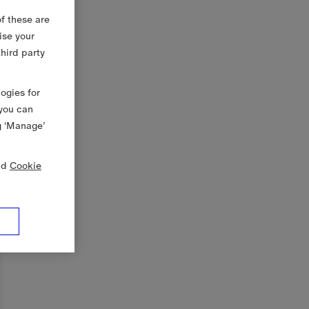
f these are
ise your
third party
logies for
 you can
g ‘Manage’
nd
Cookie