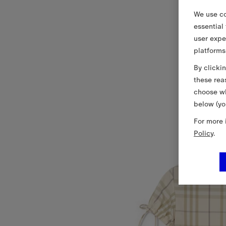
We use co
essential
user expe
platforms
By clicki
these rea
choose wh
below (yo
For more 
Policy
.