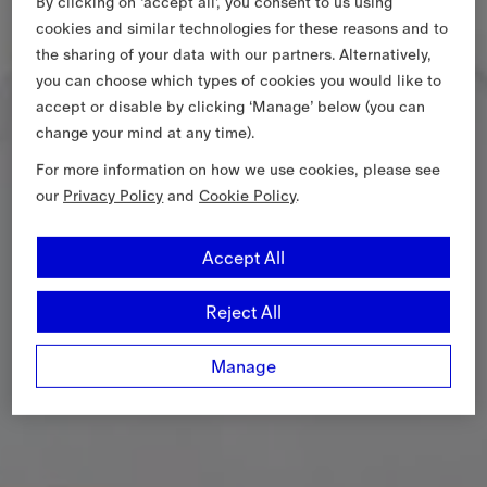
By clicking on ‘accept all’, you consent to us using
cookies and similar technologies for these reasons and to
the sharing of your data with our partners. Alternatively,
you can choose which types of cookies you would like to
accept or disable by clicking ‘Manage’ below (you can
change your mind at any time).
For more information on how we use cookies, please see
our
Privacy Policy
and
Cookie Policy
.
Accept All
Reject All
Manage