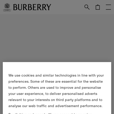
Skip to Main Content
Skip to Footer
We use cookies and similar technologies in line with your
preferences. Some of these are essential for the website
to perform. Others are used to improve and personalise
your user experience, to deliver personalised adverts
relevant to your interests on third party platforms and to
analyse our web traffic and advertisement performance.