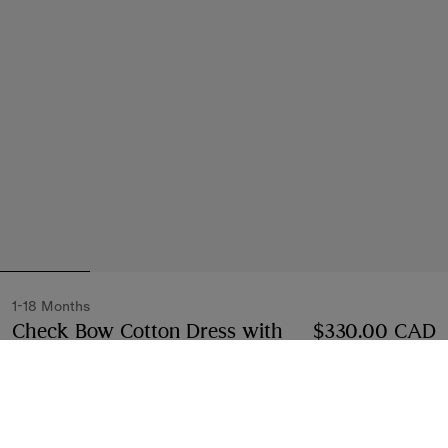
1-18 Months
Check Bow Cotton Dress with
$330.00 CAD
Bloomers
Price $330.00 CAD
1-18 Months
White
Select Size: