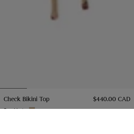
Check Bikini Top
Price $440.00 CAD
$440.00 CAD
Sand beige
Bikini Top
2 styles
Select Size: