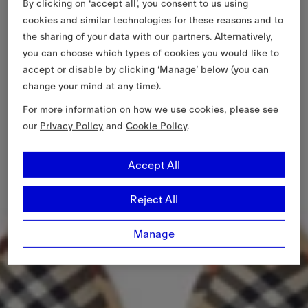
By clicking on ‘accept all’, you consent to us using
cookies and similar technologies for these reasons and to
the sharing of your data with our partners. Alternatively,
you can choose which types of cookies you would like to
accept or disable by clicking ‘Manage’ below (you can
change your mind at any time).
For more information on how we use cookies, please see
our
Privacy Policy
and
Cookie Policy
.
Accept All
Reject All
Manage