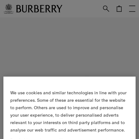
Skip to Main Content
Skip to Footer
We use cookies and similar technologies in line with your
preferences. Some of these are essential for the website
to perform. Others are used to improve and personalise
your user experience, to deliver personalised adverts
relevant to your interests on third party platforms and to
analyse our web traffic and advertisement performance.