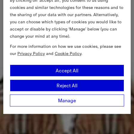
By clicking on ‘accept all’, you consent to us using
cookies and similar technologies for these reasons and to
the sharing of your data with our partners. Alternatively,
you can choose which types of cookies you would like to
accept or disable by clicking ‘Manage’ below (you can
change your mind at any time).
For more information on how we use cookies, please see
our
Privacy Policy
and
Cookie Policy
.
Accept All
Reject All
Manage