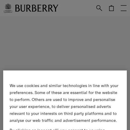
Skip to Main Content
Skip to Footer
We use cookies and similar technologies in line with your
preferences. Some of these are essential for the website
to perform. Others are used to improve and personalise
your user experience, to deliver personalised adverts
relevant to your interests on third party platforms and to
analyse our web traffic and advertisement performance.