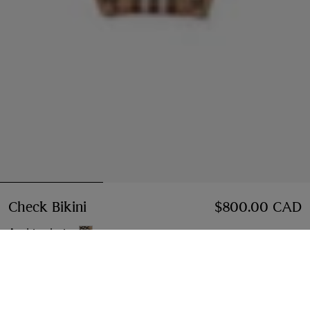
Check Bikini
Price $800.00 CAD
$800.00 CAD
Archive beige
Select Size:
Select Size