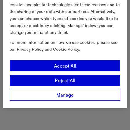
cookies and similar technologies for these reasons and to
the sharing of your data with our partners. Alternatively,
you can choose which types of cookies you would like to
accept or disable by clicking ‘Manage’ below (you can
change your mind at any time).
For more information on how we use cookies, please see
our
Privacy Policy
and
Cookie Policy
.
Accept All
Reject All
Manage