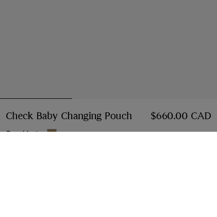
Check Baby Changing Pouch
Price $660.00 CA
$660.00 CAD
Sand beige
Notify Me If Back In Stock
If the product becomes available
Notify Me
, or
Find in store