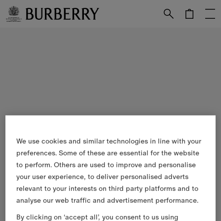
Skip to Main Content
Skip to Footer
We use cookies and similar technologies in line with your
preferences. Some of these are essential for the website
to perform. Others are used to improve and personalise
your user experience, to deliver personalised adverts
relevant to your interests on third party platforms and to
analyse our web traffic and advertisement performance.
By clicking on ‘accept all’, you consent to us using