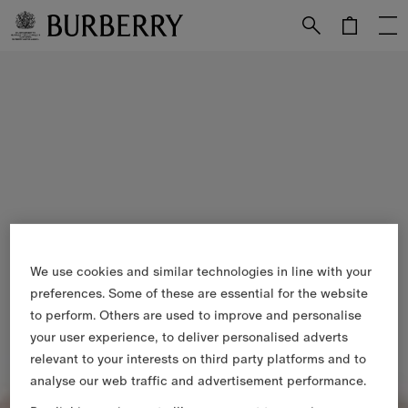
Skip to Main Content
Skip to Footer
We use cookies and similar technologies in line with your
preferences. Some of these are essential for the website
to perform. Others are used to improve and personalise
your user experience, to deliver personalised adverts
relevant to your interests on third party platforms and to
analyse our web traffic and advertisement performance.