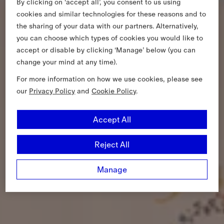
By clicking on ‘accept all’, you consent to us using
cookies and similar technologies for these reasons and to
the sharing of your data with our partners. Alternatively,
you can choose which types of cookies you would like to
accept or disable by clicking ‘Manage’ below (you can
change your mind at any time).
For more information on how we use cookies, please see
our
Privacy Policy
and
Cookie Policy
.
Accept All
Reject All
Manage