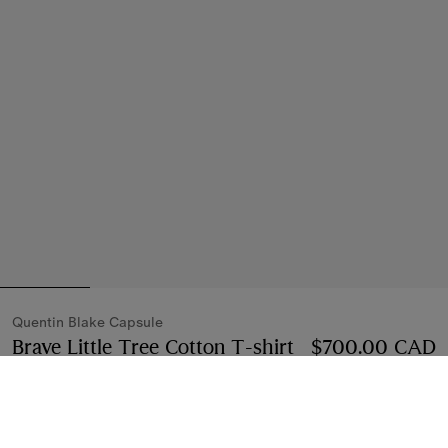
Quentin Blake Capsule
Brave Little Tree Cotton T-shirt
Price $700.00 
$700.00 CAD
Compact pink
Select Size: