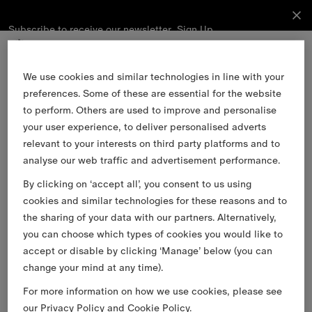
Subscribe to receive our newsletter.
Subscribe
Sign Up
to receive
our
newsletter.
Skip to Main Content
Skip to Footer
We use cookies and similar technologies in line with your
preferences. Some of these are essential for the website
Sign Up
to perform. Others are used to improve and personalise
your user experience, to deliver personalised adverts
relevant to your interests on third party platforms and to
Email
analyse our web traffic and advertisement performance.
By clicking on ‘accept all’, you consent to us using
Find a Store
cookies and similar technologies for these reasons and to
Stories
the sharing of your data with our partners. Alternatively,
you can choose which types of cookies you would like to
Burberry Services
accept or disable by clicking ‘Manage’ below (you can
Customer Support
change your mind at any time).
About Burberry
For more information on how we use cookies, please see
Legal & Cookies
our
Privacy Policy
and
Cookie Policy
.