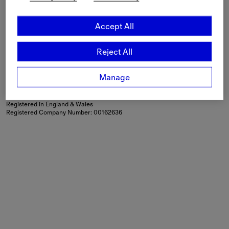
Language
English
Accept All
Shipping to
Canada ($)
Reject All
Modern Slavery Statement
If you are using a screen-reader and are having problems
using this website, please call
+44 (0) 203 402 1444
or
Manage
contact us
for assistance.
Burberry Limited, Horseferry House, Horseferry Road, London,
SW1P 2AW
Registered in England & Wales
Registered Company Number: 00162636